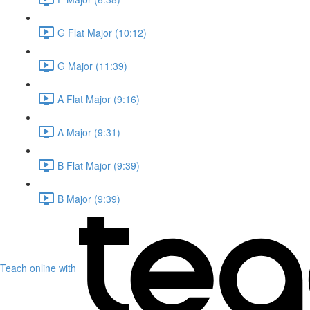
G Flat Major (10:12)
G Major (11:39)
A Flat Major (9:16)
A Major (9:31)
B Flat Major (9:39)
B Major (9:39)
Teach online with