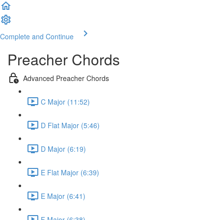
Complete and Continue
Preacher Chords
Advanced Preacher Chords
C Major (11:52)
D Flat Major (5:46)
D Major (6:19)
E Flat Major (6:39)
E Major (6:41)
F Major (6:38)