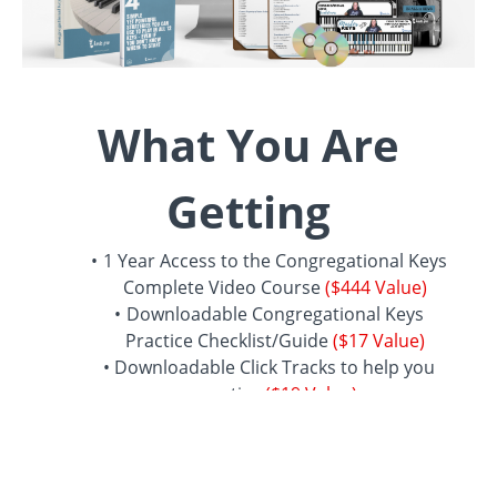
What You Are
Getting
1 Year Access to the Congregational Keys
Complete Video Course
($444 Value)
Downloadable Congregational Keys
Practice Checklist/Guide
($17 Value)
Downloadable Click Tracks to help you
practice
($19 Value)
BONUS:
1 Year access to the Preacher
Chords video course - covers all 12 keys
($107 Value)