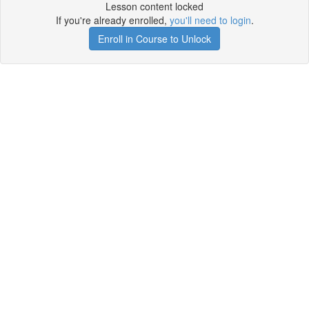
Lesson content locked
If you're already enrolled,
you'll need to login
.
Enroll in Course to Unlock