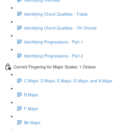
Identifying Chord Qualities - Triads
Identifying Chord Qualities - 7th Chords
Identifying Progressions - Part 1
Identifying Progressions - Part 2
Correct Fingering for Major Scales: 1 Octave
C Major, D Major, E Major, G Major, and A Major
B Major
F Major
Bb Major