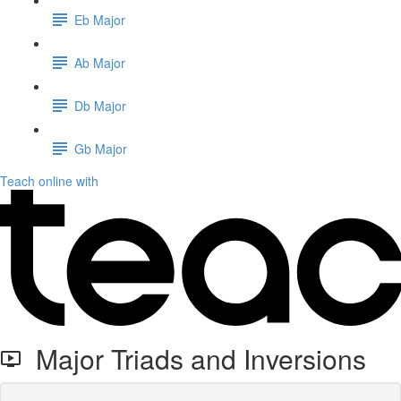
Eb Major
Ab Major
Db Major
Gb Major
Teach online with
Major Triads and Inversions