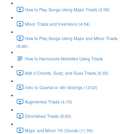
How to Play Songs Using Major Triads (3:58)
Minor Triads and Inversions (4:54)
How to Play Songs Using Major and Minor Triads
(8:46)
How to Harmonize Melodies Using Triads
Add 2 Chords, Sus2, and Sus4 Triads (6:35)
Intro to Quartal or 4th Voicings (13:02)
Augmented Triads (4:15)
Diminished Triads (8:20)
Major and Minor 7th Chords (11:59)