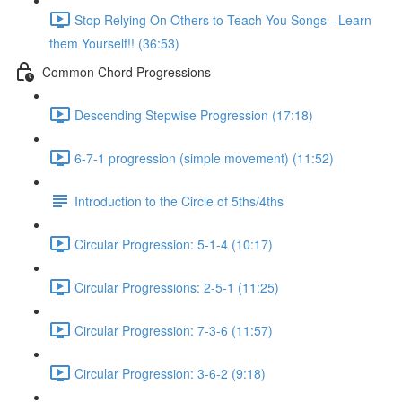
Stop Relying On Others to Teach You Songs - Learn
them Yourself!! (36:53)
Common Chord Progressions
Descending Stepwise Progression (17:18)
6-7-1 progression (simple movement) (11:52)
Introduction to the Circle of 5ths/4ths
Circular Progression: 5-1-4 (10:17)
Circular Progressions: 2-5-1 (11:25)
Circular Progression: 7-3-6 (11:57)
Circular Progression: 3-6-2 (9:18)