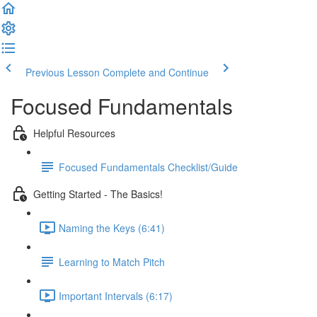
Previous Lesson
Complete and Continue
Focused Fundamentals
Helpful Resources
Focused Fundamentals Checklist/Guide
Getting Started - The Basics!
Naming the Keys (6:41)
Learning to Match Pitch
Important Intervals (6:17)