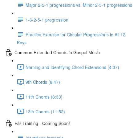
Major 2-5-1 progressions vs. Minor 2-5-1 progressions
1-6-2-5-1 progression
Practice Exercise for Circular Progressions in All 12
Keys
Common Extended Chords in Gospel Music
Naming and Identifying Chord Extensions (4:37)
9th Chords (8:47)
11th Chords (8:33)
13th Chords (11:52)
Ear Training - Coming Soon!
Identifying Intervals