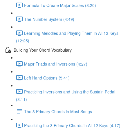
Formula To Create Major Scales (8:20)
The Number System (4:49)
Learning Melodies and Playing Them in All 12 Keys
(12:25)
Building Your Chord Vocabulary
Major Triads and Inversions (4:27)
Left Hand Options (5:41)
Practicing Inversions and Using the Sustain Pedal
(3:11)
The 3 Primary Chords in Most Songs
Practicing the 3 Primary Chords in All 12 Keys (4:17)