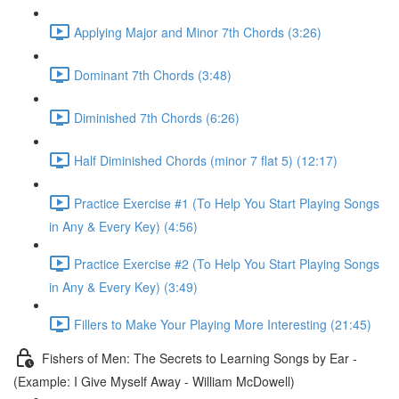
Applying Major and Minor 7th Chords (3:26)
Dominant 7th Chords (3:48)
Diminished 7th Chords (6:26)
Half Diminished Chords (minor 7 flat 5) (12:17)
Practice Exercise #1 (To Help You Start Playing Songs
in Any & Every Key) (4:56)
Practice Exercise #2 (To Help You Start Playing Songs
in Any & Every Key) (3:49)
Fillers to Make Your Playing More Interesting (21:45)
Fishers of Men: The Secrets to Learning Songs by Ear -
(Example: I Give Myself Away - William McDowell)