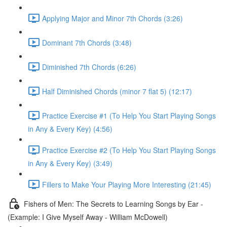
Applying Major and Minor 7th Chords (3:26)
Dominant 7th Chords (3:48)
Diminished 7th Chords (6:26)
Half Diminished Chords (minor 7 flat 5) (12:17)
Practice Exercise #1 (To Help You Start Playing Songs
in Any & Every Key) (4:56)
Practice Exercise #2 (To Help You Start Playing Songs
in Any & Every Key) (3:49)
Fillers to Make Your Playing More Interesting (21:45)
Fishers of Men: The Secrets to Learning Songs by Ear -
(Example: I Give Myself Away - William McDowell)