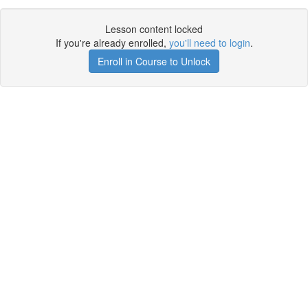
Lesson content locked
If you're already enrolled,
you'll need to login
.
Enroll in Course to Unlock