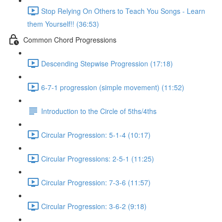
Stop Relying On Others to Teach You Songs - Learn
them Yourself!! (36:53)
Common Chord Progressions
Descending Stepwise Progression (17:18)
6-7-1 progression (simple movement) (11:52)
Introduction to the Circle of 5ths/4ths
Circular Progression: 5-1-4 (10:17)
Circular Progressions: 2-5-1 (11:25)
Circular Progression: 7-3-6 (11:57)
Circular Progression: 3-6-2 (9:18)