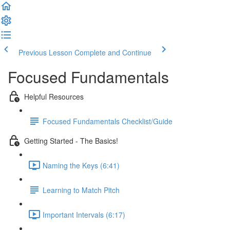
Previous Lesson
Complete and Continue
Focused Fundamentals
Helpful Resources
Focused Fundamentals Checklist/Guide
Getting Started - The Basics!
Naming the Keys (6:41)
Learning to Match Pitch
Important Intervals (6:17)