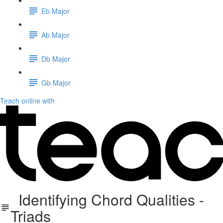
Eb Major
Ab Major
Db Major
Gb Major
Teach online with
Identifying Chord Qualities -
Triads