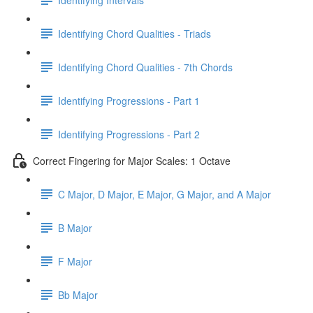
Identifying Chord Qualities - Triads
Identifying Chord Qualities - 7th Chords
Identifying Progressions - Part 1
Identifying Progressions - Part 2
Correct Fingering for Major Scales: 1 Octave
C Major, D Major, E Major, G Major, and A Major
B Major
F Major
Bb Major