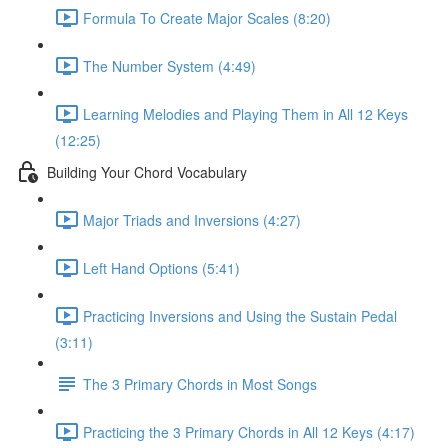
Formula To Create Major Scales (8:20)
The Number System (4:49)
Learning Melodies and Playing Them in All 12 Keys
(12:25)
Building Your Chord Vocabulary
Major Triads and Inversions (4:27)
Left Hand Options (5:41)
Practicing Inversions and Using the Sustain Pedal
(3:11)
The 3 Primary Chords in Most Songs
Practicing the 3 Primary Chords in All 12 Keys (4:17)