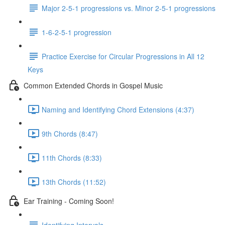
Major 2-5-1 progressions vs. Minor 2-5-1 progressions
1-6-2-5-1 progression
Practice Exercise for Circular Progressions in All 12
Keys
Common Extended Chords in Gospel Music
Naming and Identifying Chord Extensions (4:37)
9th Chords (8:47)
11th Chords (8:33)
13th Chords (11:52)
Ear Training - Coming Soon!
Identifying Intervals