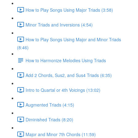
How to Play Songs Using Major Triads (3:58)
Minor Triads and Inversions (4:54)
How to Play Songs Using Major and Minor Triads
(8:46)
How to Harmonize Melodies Using Triads
Add 2 Chords, Sus2, and Sus4 Triads (6:35)
Intro to Quartal or 4th Voicings (13:02)
Augmented Triads (4:15)
Diminished Triads (8:20)
Major and Minor 7th Chords (11:59)