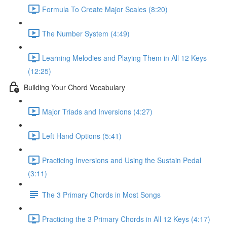
Formula To Create Major Scales (8:20)
The Number System (4:49)
Learning Melodies and Playing Them in All 12 Keys
(12:25)
Building Your Chord Vocabulary
Major Triads and Inversions (4:27)
Left Hand Options (5:41)
Practicing Inversions and Using the Sustain Pedal
(3:11)
The 3 Primary Chords in Most Songs
Practicing the 3 Primary Chords in All 12 Keys (4:17)