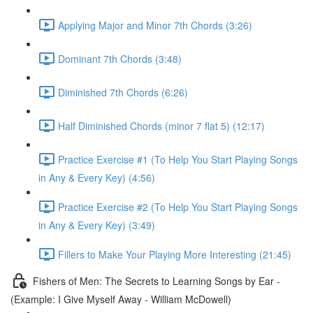
Applying Major and Minor 7th Chords (3:26)
Dominant 7th Chords (3:48)
Diminished 7th Chords (6:26)
Half Diminished Chords (minor 7 flat 5) (12:17)
Practice Exercise #1 (To Help You Start Playing Songs
in Any & Every Key) (4:56)
Practice Exercise #2 (To Help You Start Playing Songs
in Any & Every Key) (3:49)
Fillers to Make Your Playing More Interesting (21:45)
Fishers of Men: The Secrets to Learning Songs by Ear -
(Example: I Give Myself Away - William McDowell)