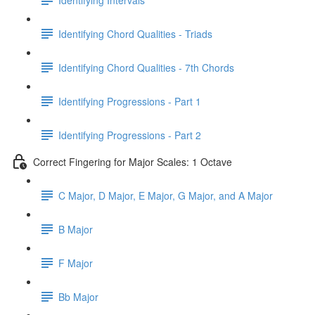
Identifying Chord Qualities - Triads
Identifying Chord Qualities - 7th Chords
Identifying Progressions - Part 1
Identifying Progressions - Part 2
Correct Fingering for Major Scales: 1 Octave
C Major, D Major, E Major, G Major, and A Major
B Major
F Major
Bb Major