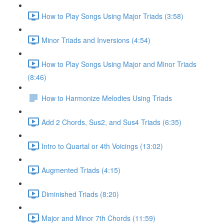
How to Play Songs Using Major Triads (3:58)
Minor Triads and Inversions (4:54)
How to Play Songs Using Major and Minor Triads
(8:46)
How to Harmonize Melodies Using Triads
Add 2 Chords, Sus2, and Sus4 Triads (6:35)
Intro to Quartal or 4th Voicings (13:02)
Augmented Triads (4:15)
Diminished Triads (8:20)
Major and Minor 7th Chords (11:59)