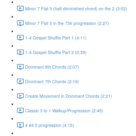
Minor 7 Flat 5 (half-diminished chord) on the 2 (3:02)
Minor 7 Flat 5 in the 736 progression (2:27)
1-4 Gospel Shuffle Part 1 (4:11)
1-4 Gospel Shuffle Part 2 (0:39)
Dominant 9th Chords (2:07)
Dominant 7th Chords (2:19)
Create Movement in Dominant Chords (2:21)
Classic 3 to 1 Walkup/Progression (2:45)
4 #4 5 progression (4:15)