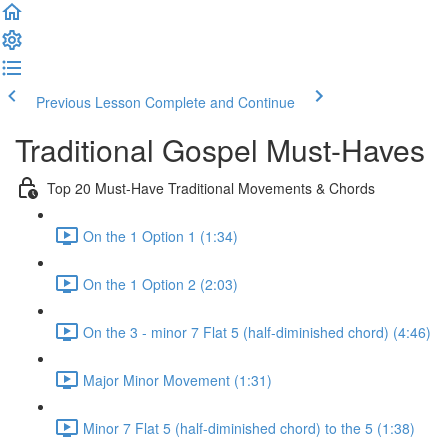
Previous Lesson
Complete and Continue
Traditional Gospel Must-Haves
Top 20 Must-Have Traditional Movements & Chords
On the 1 Option 1 (1:34)
On the 1 Option 2 (2:03)
On the 3 - minor 7 Flat 5 (half-diminished chord) (4:46)
Major Minor Movement (1:31)
Minor 7 Flat 5 (half-diminished chord) to the 5 (1:38)