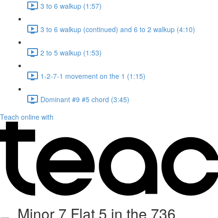
3 to 6 walkup (1:57)
3 to 6 walkup (continued) and 6 to 2 walkup (4:10)
2 to 5 walkup (1:53)
1-2-7-1 movement on the 1 (1:15)
Dominant #9 #5 chord (3:45)
Teach online with
Minor 7 Flat 5 in the 736