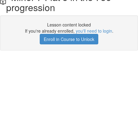
progression
Lesson content locked
If you're already enrolled,
you'll need to login
.
Enroll in Course to Unlock