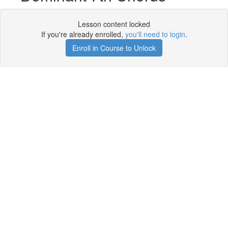
Lesson content locked
If you're already enrolled,
you'll need to login
.
Enroll in Course to Unlock