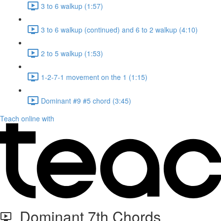
3 to 6 walkup (1:57)
3 to 6 walkup (continued) and 6 to 2 walkup (4:10)
2 to 5 walkup (1:53)
1-2-7-1 movement on the 1 (1:15)
Dominant #9 #5 chord (3:45)
Teach online with
Dominant 7th Chords