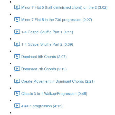
Minor 7 Flat 5 (half-diminished chord) on the 2 (3:02)
Minor 7 Flat 5 in the 736 progression (2:27)
1-4 Gospel Shuffle Part 1 (4:11)
1-4 Gospel Shuffle Part 2 (0:39)
Dominant 9th Chords (2:07)
Dominant 7th Chords (2:19)
Create Movement in Dominant Chords (2:21)
Classic 3 to 1 Walkup/Progression (2:45)
4 #4 5 progression (4:15)