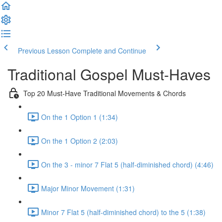
Previous Lesson
Complete and Continue
Traditional Gospel Must-Haves
Top 20 Must-Have Traditional Movements & Chords
On the 1 Option 1 (1:34)
On the 1 Option 2 (2:03)
On the 3 - minor 7 Flat 5 (half-diminished chord) (4:46)
Major Minor Movement (1:31)
Minor 7 Flat 5 (half-diminished chord) to the 5 (1:38)