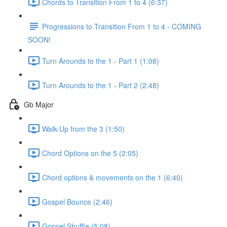
Chords to Transition From 1 to 4 (6:37)
Progressions to Transition From 1 to 4 - COMING
SOON!
Turn Arounds to the 1 - Part 1 (1:08)
Turn Arounds to the 1 - Part 2 (2:48)
Gb Major
Walk-Up from the 3 (1:50)
Chord Options on the 5 (2:05)
Chord options & movements on the 1 (6:40)
Gospel Bounce (2:46)
Gospel Shuffle (5:08)