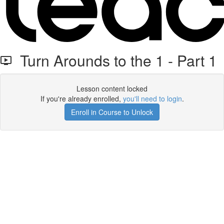
Turn Arounds to the 1 - Part 1
Lesson content locked
If you're already enrolled,
you'll need to login
.
Enroll in Course to Unlock