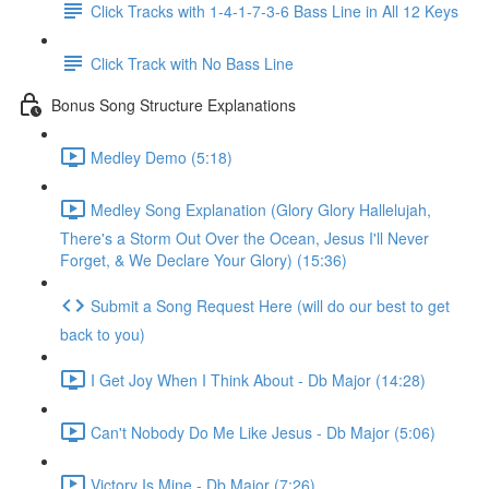
Click Tracks with 1-4-1-7-3-6 Bass Line in All 12 Keys
Click Track with No Bass Line
Bonus Song Structure Explanations
Medley Demo (5:18)
Medley Song Explanation (Glory Glory Hallelujah,
There's a Storm Out Over the Ocean, Jesus I'll Never
Forget, & We Declare Your Glory) (15:36)
Submit a Song Request Here (will do our best to get
back to you)
I Get Joy When I Think About - Db Major (14:28)
Can't Nobody Do Me Like Jesus - Db Major (5:06)
Victory Is Mine - Db Major (7:26)