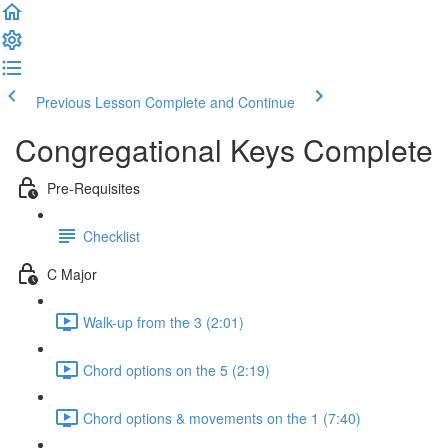
Previous Lesson
Complete and Continue
Congregational Keys Complete
Pre-Requisites
Checklist
C Major
Walk-up from the 3 (2:01)
Chord options on the 5 (2:19)
Chord options & movements on the 1 (7:40)