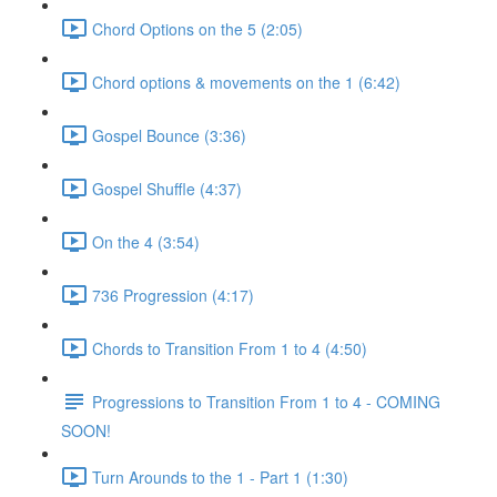
Chord Options on the 5 (2:05)
Chord options & movements on the 1 (6:42)
Gospel Bounce (3:36)
Gospel Shuffle (4:37)
On the 4 (3:54)
736 Progression (4:17)
Chords to Transition From 1 to 4 (4:50)
Progressions to Transition From 1 to 4 - COMING
SOON!
Turn Arounds to the 1 - Part 1 (1:30)