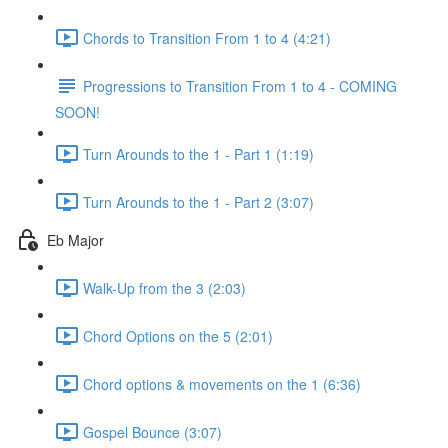
Chords to Transition From 1 to 4 (4:21)
Progressions to Transition From 1 to 4 - COMING
SOON!
Turn Arounds to the 1 - Part 1 (1:19)
Turn Arounds to the 1 - Part 2 (3:07)
Eb Major
Walk-Up from the 3 (2:03)
Chord Options on the 5 (2:01)
Chord options & movements on the 1 (6:36)
Gospel Bounce (3:07)