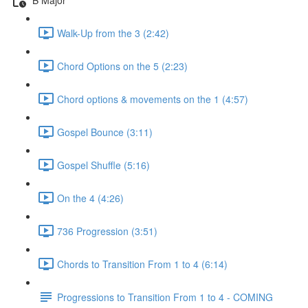
Walk-Up from the 3 (2:42)
Chord Options on the 5 (2:23)
Chord options & movements on the 1 (4:57)
Gospel Bounce (3:11)
Gospel Shuffle (5:16)
On the 4 (4:26)
736 Progression (3:51)
Chords to Transition From 1 to 4 (6:14)
Progressions to Transition From 1 to 4 - COMING