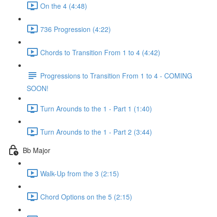
On the 4 (4:48)
736 Progression (4:22)
Chords to Transition From 1 to 4 (4:42)
Progressions to Transition From 1 to 4 - COMING
SOON!
Turn Arounds to the 1 - Part 1 (1:40)
Turn Arounds to the 1 - Part 2 (3:44)
Bb Major
Walk-Up from the 3 (2:15)
Chord Options on the 5 (2:15)