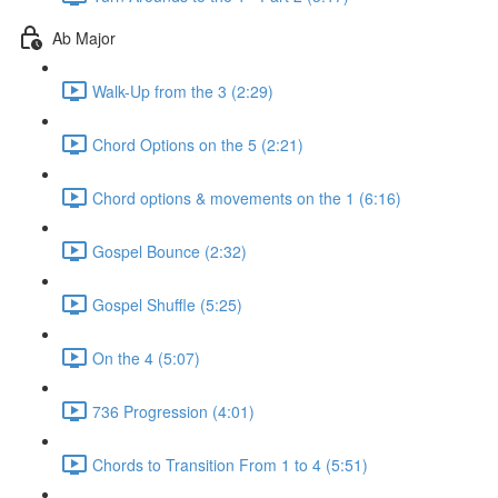
Ab Major
Walk-Up from the 3 (2:29)
Chord Options on the 5 (2:21)
Chord options & movements on the 1 (6:16)
Gospel Bounce (2:32)
Gospel Shuffle (5:25)
On the 4 (5:07)
736 Progression (4:01)
Chords to Transition From 1 to 4 (5:51)