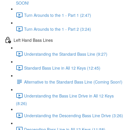
SOON!
Turn Arounds to the 1 - Part 1 (2:47)
Turn Arounds to the 1 - Part 2 (3:24)
Left Hand Bass Lines
Understanding the Standard Bass Line (9:27)
Standard Bass Line in All 12 Keys (12:45)
Alternative to the Standard Bass Line (Coming Soon!)
Understanding the Bass Line Drive in All 12 Keys
(8:26)
Understanding the Descending Bass Line Drive (3:26)
Descending Bass Line in All 12 Keys (11:58)