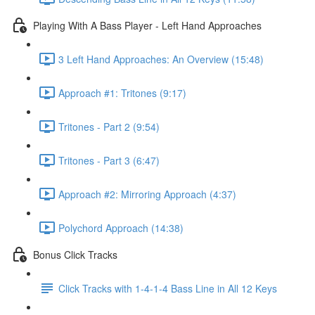
Playing With A Bass Player - Left Hand Approaches
3 Left Hand Approaches: An Overview (15:48)
Approach #1: Tritones (9:17)
Tritones - Part 2 (9:54)
Tritones - Part 3 (6:47)
Approach #2: Mirroring Approach (4:37)
Polychord Approach (14:38)
Bonus Click Tracks
Click Tracks with 1-4-1-4 Bass Line in All 12 Keys