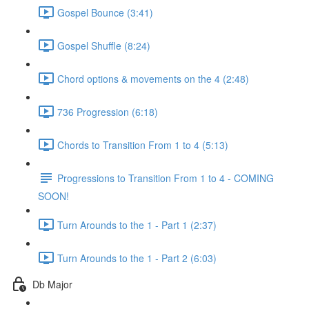
Gospel Bounce (3:41)
Gospel Shuffle (8:24)
Chord options & movements on the 4 (2:48)
736 Progression (6:18)
Chords to Transition From 1 to 4 (5:13)
Progressions to Transition From 1 to 4 - COMING
SOON!
Turn Arounds to the 1 - Part 1 (2:37)
Turn Arounds to the 1 - Part 2 (6:03)
Db Major