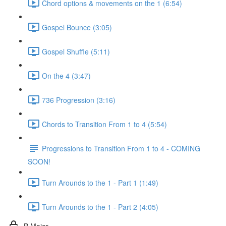
Chord options & movements on the 1 (6:54)
Gospel Bounce (3:05)
Gospel Shuffle (5:11)
On the 4 (3:47)
736 Progression (3:16)
Chords to Transition From 1 to 4 (5:54)
Progressions to Transition From 1 to 4 - COMING
SOON!
Turn Arounds to the 1 - Part 1 (1:49)
Turn Arounds to the 1 - Part 2 (4:05)
B Major