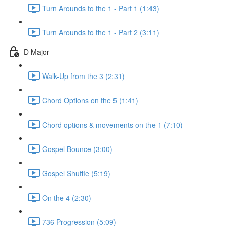
Turn Arounds to the 1 - Part 1 (1:43)
Turn Arounds to the 1 - Part 2 (3:11)
D Major
Walk-Up from the 3 (2:31)
Chord Options on the 5 (1:41)
Chord options & movements on the 1 (7:10)
Gospel Bounce (3:00)
Gospel Shuffle (5:19)
On the 4 (2:30)
736 Progression (5:09)