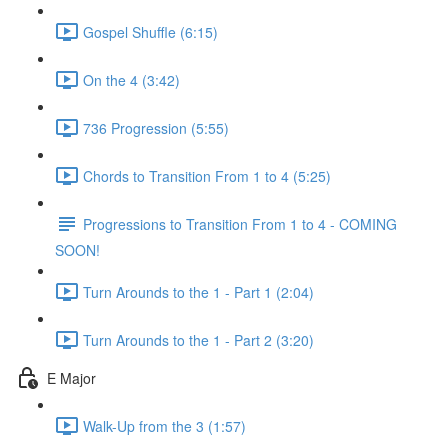
Gospel Shuffle (6:15)
On the 4 (3:42)
736 Progression (5:55)
Chords to Transition From 1 to 4 (5:25)
Progressions to Transition From 1 to 4 - COMING
SOON!
Turn Arounds to the 1 - Part 1 (2:04)
Turn Arounds to the 1 - Part 2 (3:20)
E Major
Walk-Up from the 3 (1:57)