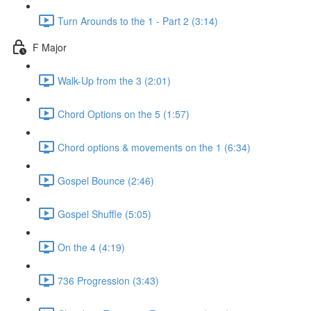
Turn Arounds to the 1 - Part 2 (3:14)
F Major
Walk-Up from the 3 (2:01)
Chord Options on the 5 (1:57)
Chord options & movements on the 1 (6:34)
Gospel Bounce (2:46)
Gospel Shuffle (5:05)
On the 4 (4:19)
736 Progression (3:43)