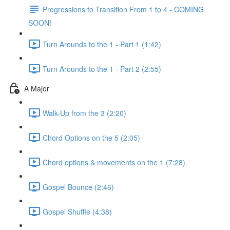
Progressions to Transition From 1 to 4 - COMING
SOON!
Turn Arounds to the 1 - Part 1 (1:42)
Turn Arounds to the 1 - Part 2 (2:55)
A Major
Walk-Up from the 3 (2:20)
Chord Options on the 5 (2:05)
Chord options & movements on the 1 (7:28)
Gospel Bounce (2:46)
Gospel Shuffle (4:38)