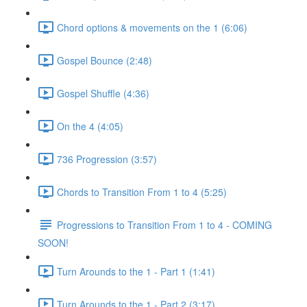
Chord options & movements on the 1 (6:06)
Gospel Bounce (2:48)
Gospel Shuffle (4:36)
On the 4 (4:05)
736 Progression (3:57)
Chords to Transition From 1 to 4 (5:25)
Progressions to Transition From 1 to 4 - COMING
SOON!
Turn Arounds to the 1 - Part 1 (1:41)
Turn Arounds to the 1 - Part 2 (3:17)