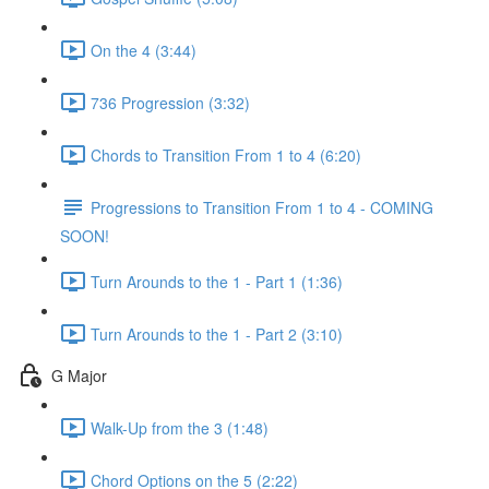
On the 4 (3:44)
736 Progression (3:32)
Chords to Transition From 1 to 4 (6:20)
Progressions to Transition From 1 to 4 - COMING
SOON!
Turn Arounds to the 1 - Part 1 (1:36)
Turn Arounds to the 1 - Part 2 (3:10)
G Major
Walk-Up from the 3 (1:48)
Chord Options on the 5 (2:22)