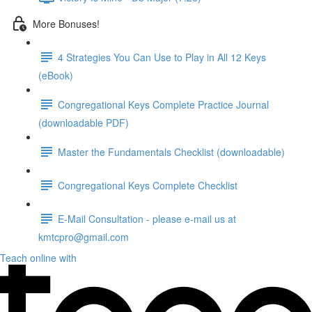
More Bonuses!
4 Strategies You Can Use to Play in All 12 Keys
(eBook)
Congregational Keys Complete Practice Journal
(downloadable PDF)
Master the Fundamentals Checklist (downloadable)
Congregational Keys Complete Checklist
E-Mail Consultation - please e-mail us at
kmtcpro@gmail.com
Teach online with