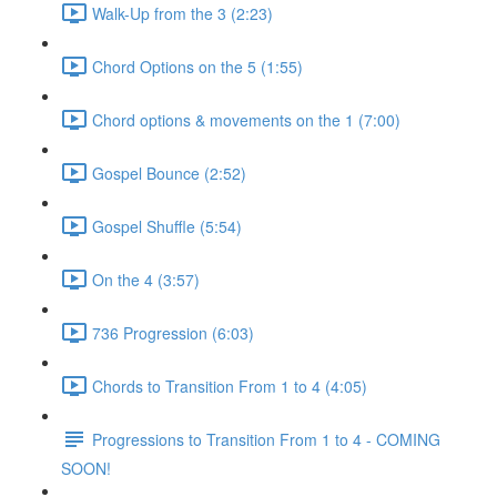
Walk-Up from the 3 (2:23)
Chord Options on the 5 (1:55)
Chord options & movements on the 1 (7:00)
Gospel Bounce (2:52)
Gospel Shuffle (5:54)
On the 4 (3:57)
736 Progression (6:03)
Chords to Transition From 1 to 4 (4:05)
Progressions to Transition From 1 to 4 - COMING
SOON!