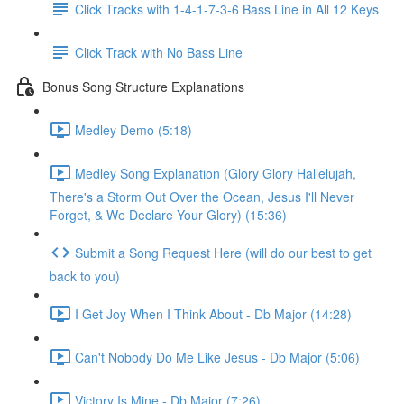
Click Tracks with 1-4-1-7-3-6 Bass Line in All 12 Keys
Click Track with No Bass Line
Bonus Song Structure Explanations
Medley Demo (5:18)
Medley Song Explanation (Glory Glory Hallelujah,
There's a Storm Out Over the Ocean, Jesus I'll Never
Forget, & We Declare Your Glory) (15:36)
Submit a Song Request Here (will do our best to get
back to you)
I Get Joy When I Think About - Db Major (14:28)
Can't Nobody Do Me Like Jesus - Db Major (5:06)
Victory Is Mine - Db Major (7:26)