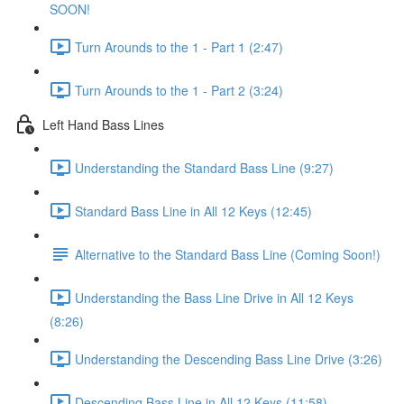
SOON!
Turn Arounds to the 1 - Part 1 (2:47)
Turn Arounds to the 1 - Part 2 (3:24)
Left Hand Bass Lines
Understanding the Standard Bass Line (9:27)
Standard Bass Line in All 12 Keys (12:45)
Alternative to the Standard Bass Line (Coming Soon!)
Understanding the Bass Line Drive in All 12 Keys
(8:26)
Understanding the Descending Bass Line Drive (3:26)
Descending Bass Line in All 12 Keys (11:58)