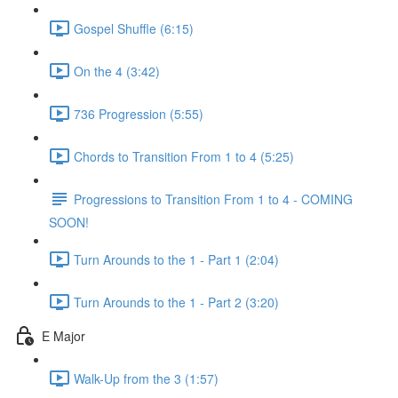
Gospel Shuffle (6:15)
On the 4 (3:42)
736 Progression (5:55)
Chords to Transition From 1 to 4 (5:25)
Progressions to Transition From 1 to 4 - COMING
SOON!
Turn Arounds to the 1 - Part 1 (2:04)
Turn Arounds to the 1 - Part 2 (3:20)
E Major
Walk-Up from the 3 (1:57)