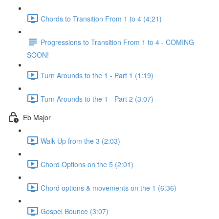
Chords to Transition From 1 to 4 (4:21)
Progressions to Transition From 1 to 4 - COMING
SOON!
Turn Arounds to the 1 - Part 1 (1:19)
Turn Arounds to the 1 - Part 2 (3:07)
Eb Major
Walk-Up from the 3 (2:03)
Chord Options on the 5 (2:01)
Chord options & movements on the 1 (6:36)
Gospel Bounce (3:07)