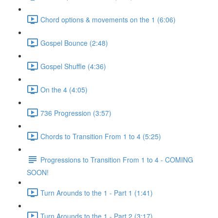
Chord options & movements on the 1 (6:06)
Gospel Bounce (2:48)
Gospel Shuffle (4:36)
On the 4 (4:05)
736 Progression (3:57)
Chords to Transition From 1 to 4 (5:25)
Progressions to Transition From 1 to 4 - COMING
SOON!
Turn Arounds to the 1 - Part 1 (1:41)
Turn Arounds to the 1 - Part 2 (3:17)