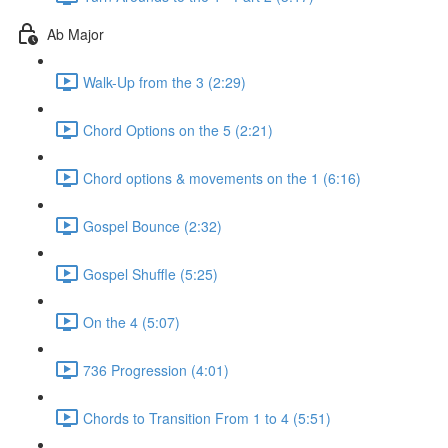
Ab Major
Walk-Up from the 3 (2:29)
Chord Options on the 5 (2:21)
Chord options & movements on the 1 (6:16)
Gospel Bounce (2:32)
Gospel Shuffle (5:25)
On the 4 (5:07)
736 Progression (4:01)
Chords to Transition From 1 to 4 (5:51)