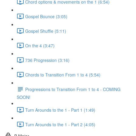
Chord options & movements on the 1 (6:54)
Gospel Bounce (3:05)
Gospel Shuffle (5:11)
On the 4 (3:47)
736 Progression (3:16)
Chords to Transition From 1 to 4 (5:54)
Progressions to Transition From 1 to 4 - COMING
SOON!
Turn Arounds to the 1 - Part 1 (1:49)
Turn Arounds to the 1 - Part 2 (4:05)
B Major