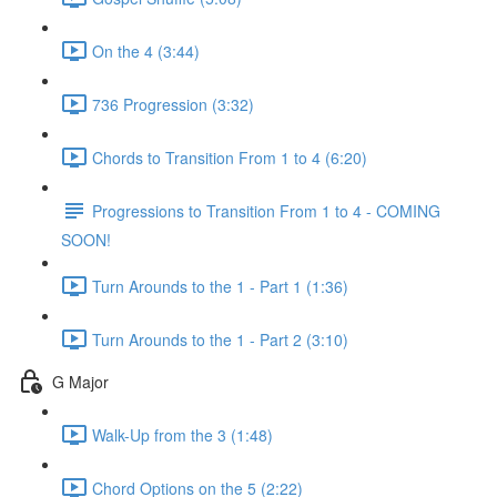
On the 4 (3:44)
736 Progression (3:32)
Chords to Transition From 1 to 4 (6:20)
Progressions to Transition From 1 to 4 - COMING
SOON!
Turn Arounds to the 1 - Part 1 (1:36)
Turn Arounds to the 1 - Part 2 (3:10)
G Major
Walk-Up from the 3 (1:48)
Chord Options on the 5 (2:22)