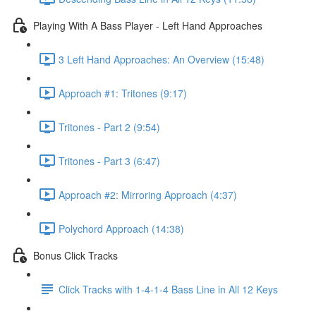
Playing With A Bass Player - Left Hand Approaches
3 Left Hand Approaches: An Overview (15:48)
Approach #1: Tritones (9:17)
Tritones - Part 2 (9:54)
Tritones - Part 3 (6:47)
Approach #2: Mirroring Approach (4:37)
Polychord Approach (14:38)
Bonus Click Tracks
Click Tracks with 1-4-1-4 Bass Line in All 12 Keys