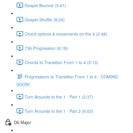
Gospel Bounce (3:41)
Gospel Shuffle (8:24)
Chord options & movements on the 4 (2:48)
736 Progression (6:18)
Chords to Transition From 1 to 4 (5:13)
Progressions to Transition From 1 to 4 - COMING
SOON!
Turn Arounds to the 1 - Part 1 (2:37)
Turn Arounds to the 1 - Part 2 (6:03)
Db Major