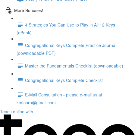
More Bonuses!
4 Strategies You Can Use to Play in All 12 Keys
(eBook)
Congregational Keys Complete Practice Journal
(downloadable PDF)
Master the Fundamentals Checklist (downloadable)
Congregational Keys Complete Checklist
E-Mail Consultation - please e-mail us at
kmtcpro@gmail.com
Teach online with