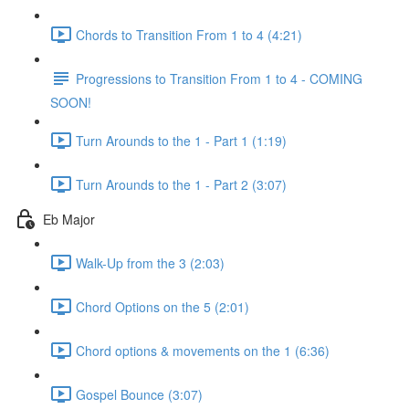
Chords to Transition From 1 to 4 (4:21)
Progressions to Transition From 1 to 4 - COMING
SOON!
Turn Arounds to the 1 - Part 1 (1:19)
Turn Arounds to the 1 - Part 2 (3:07)
Eb Major
Walk-Up from the 3 (2:03)
Chord Options on the 5 (2:01)
Chord options & movements on the 1 (6:36)
Gospel Bounce (3:07)