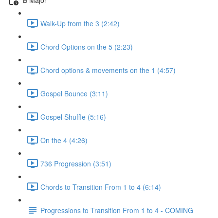
Walk-Up from the 3 (2:42)
Chord Options on the 5 (2:23)
Chord options & movements on the 1 (4:57)
Gospel Bounce (3:11)
Gospel Shuffle (5:16)
On the 4 (4:26)
736 Progression (3:51)
Chords to Transition From 1 to 4 (6:14)
Progressions to Transition From 1 to 4 - COMING