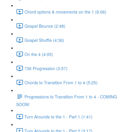
Chord options & movements on the 1 (6:06)
Gospel Bounce (2:48)
Gospel Shuffle (4:36)
On the 4 (4:05)
736 Progression (3:57)
Chords to Transition From 1 to 4 (5:25)
Progressions to Transition From 1 to 4 - COMING
SOON!
Turn Arounds to the 1 - Part 1 (1:41)
Turn Arounds to the 1 - Part 2 (3:17)