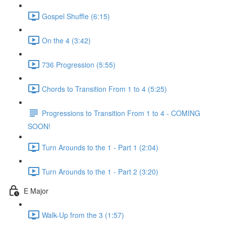
Gospel Shuffle (6:15)
On the 4 (3:42)
736 Progression (5:55)
Chords to Transition From 1 to 4 (5:25)
Progressions to Transition From 1 to 4 - COMING
SOON!
Turn Arounds to the 1 - Part 1 (2:04)
Turn Arounds to the 1 - Part 2 (3:20)
E Major
Walk-Up from the 3 (1:57)