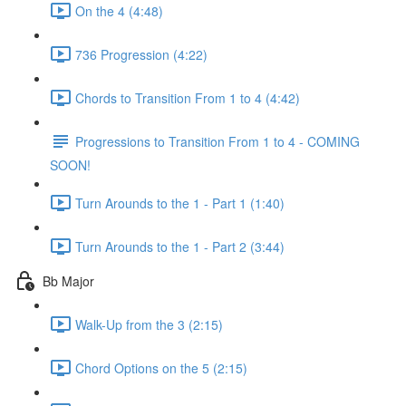
On the 4 (4:48)
736 Progression (4:22)
Chords to Transition From 1 to 4 (4:42)
Progressions to Transition From 1 to 4 - COMING
SOON!
Turn Arounds to the 1 - Part 1 (1:40)
Turn Arounds to the 1 - Part 2 (3:44)
Bb Major
Walk-Up from the 3 (2:15)
Chord Options on the 5 (2:15)