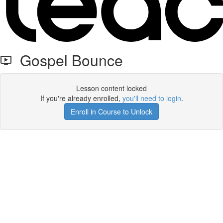
Gospel Bounce
Lesson content locked
If you're already enrolled,
you'll need to login
.
Enroll in Course to Unlock