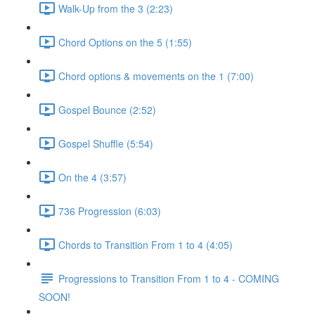
Walk-Up from the 3 (2:23)
Chord Options on the 5 (1:55)
Chord options & movements on the 1 (7:00)
Gospel Bounce (2:52)
Gospel Shuffle (5:54)
On the 4 (3:57)
736 Progression (6:03)
Chords to Transition From 1 to 4 (4:05)
Progressions to Transition From 1 to 4 - COMING
SOON!