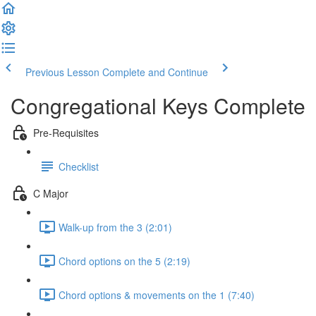
Previous Lesson
Complete and Continue
Congregational Keys Complete
Pre-Requisites
Checklist
C Major
Walk-up from the 3 (2:01)
Chord options on the 5 (2:19)
Chord options & movements on the 1 (7:40)