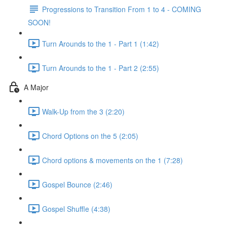
Progressions to Transition From 1 to 4 - COMING
SOON!
Turn Arounds to the 1 - Part 1 (1:42)
Turn Arounds to the 1 - Part 2 (2:55)
A Major
Walk-Up from the 3 (2:20)
Chord Options on the 5 (2:05)
Chord options & movements on the 1 (7:28)
Gospel Bounce (2:46)
Gospel Shuffle (4:38)