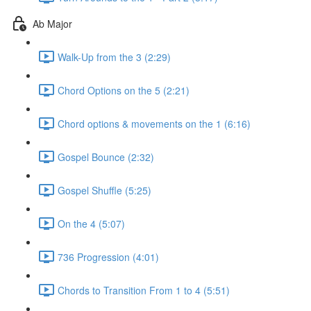
Ab Major
Walk-Up from the 3 (2:29)
Chord Options on the 5 (2:21)
Chord options & movements on the 1 (6:16)
Gospel Bounce (2:32)
Gospel Shuffle (5:25)
On the 4 (5:07)
736 Progression (4:01)
Chords to Transition From 1 to 4 (5:51)