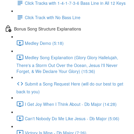
Click Tracks with 1-4-1-7-3-6 Bass Line in All 12 Keys
Click Track with No Bass Line
Bonus Song Structure Explanations
Medley Demo (5:18)
Medley Song Explanation (Glory Glory Hallelujah,
There's a Storm Out Over the Ocean, Jesus I'll Never
Forget, & We Declare Your Glory) (15:36)
Submit a Song Request Here (will do our best to get
back to you)
I Get Joy When I Think About - Db Major (14:28)
Can't Nobody Do Me Like Jesus - Db Major (5:06)
Victory Is Mine - Db Major (7:26)