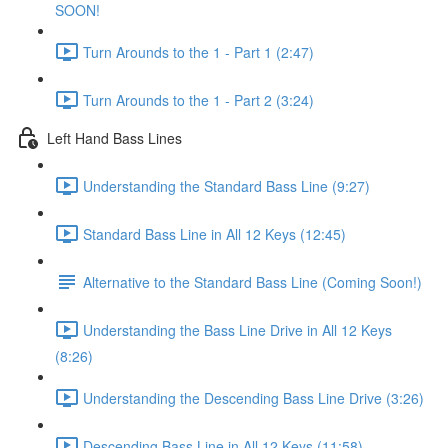
SOON!
Turn Arounds to the 1 - Part 1 (2:47)
Turn Arounds to the 1 - Part 2 (3:24)
Left Hand Bass Lines
Understanding the Standard Bass Line (9:27)
Standard Bass Line in All 12 Keys (12:45)
Alternative to the Standard Bass Line (Coming Soon!)
Understanding the Bass Line Drive in All 12 Keys
(8:26)
Understanding the Descending Bass Line Drive (3:26)
Descending Bass Line in All 12 Keys (11:58)