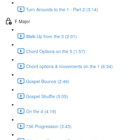
Turn Arounds to the 1 - Part 2 (3:14)
F Major
Walk-Up from the 3 (2:01)
Chord Options on the 5 (1:57)
Chord options & movements on the 1 (6:34)
Gospel Bounce (2:46)
Gospel Shuffle (5:05)
On the 4 (4:19)
736 Progression (3:43)