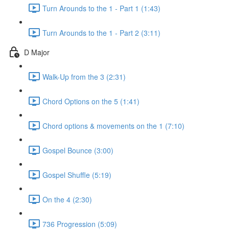
Turn Arounds to the 1 - Part 1 (1:43)
Turn Arounds to the 1 - Part 2 (3:11)
D Major
Walk-Up from the 3 (2:31)
Chord Options on the 5 (1:41)
Chord options & movements on the 1 (7:10)
Gospel Bounce (3:00)
Gospel Shuffle (5:19)
On the 4 (2:30)
736 Progression (5:09)