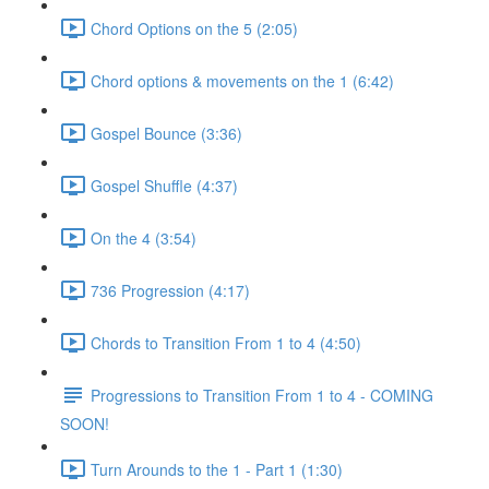
Chord Options on the 5 (2:05)
Chord options & movements on the 1 (6:42)
Gospel Bounce (3:36)
Gospel Shuffle (4:37)
On the 4 (3:54)
736 Progression (4:17)
Chords to Transition From 1 to 4 (4:50)
Progressions to Transition From 1 to 4 - COMING
SOON!
Turn Arounds to the 1 - Part 1 (1:30)