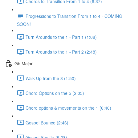
Chords to Transition From 1 to 4 (6:37)
Progressions to Transition From 1 to 4 - COMING
SOON!
Turn Arounds to the 1 - Part 1 (1:08)
Turn Arounds to the 1 - Part 2 (2:48)
Gb Major
Walk-Up from the 3 (1:50)
Chord Options on the 5 (2:05)
Chord options & movements on the 1 (6:40)
Gospel Bounce (2:46)
Gospel Shuffle (5:08)