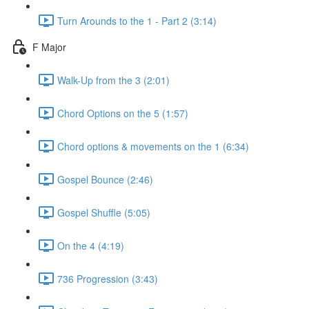
Turn Arounds to the 1 - Part 2 (3:14)
F Major
Walk-Up from the 3 (2:01)
Chord Options on the 5 (1:57)
Chord options & movements on the 1 (6:34)
Gospel Bounce (2:46)
Gospel Shuffle (5:05)
On the 4 (4:19)
736 Progression (3:43)