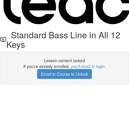
Standard Bass Line in All 12
Keys
Lesson content locked
If you're already enrolled,
you'll need to login
.
Enroll in Course to Unlock