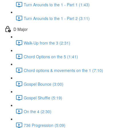
Turn Arounds to the 1 - Part 1 (1:43)
Turn Arounds to the 1 - Part 2 (3:11)
D Major
Walk-Up from the 3 (2:31)
Chord Options on the 5 (1:41)
Chord options & movements on the 1 (7:10)
Gospel Bounce (3:00)
Gospel Shuffle (5:19)
On the 4 (2:30)
736 Progression (5:09)