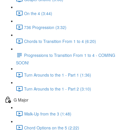
On the 4 (3:44)
736 Progression (3:32)
Chords to Transition From 1 to 4 (6:20)
Progressions to Transition From 1 to 4 - COMING
SOON!
Turn Arounds to the 1 - Part 1 (1:36)
Turn Arounds to the 1 - Part 2 (3:10)
G Major
Walk-Up from the 3 (1:48)
Chord Options on the 5 (2:22)