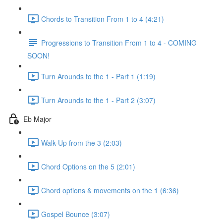
Chords to Transition From 1 to 4 (4:21)
Progressions to Transition From 1 to 4 - COMING
SOON!
Turn Arounds to the 1 - Part 1 (1:19)
Turn Arounds to the 1 - Part 2 (3:07)
Eb Major
Walk-Up from the 3 (2:03)
Chord Options on the 5 (2:01)
Chord options & movements on the 1 (6:36)
Gospel Bounce (3:07)