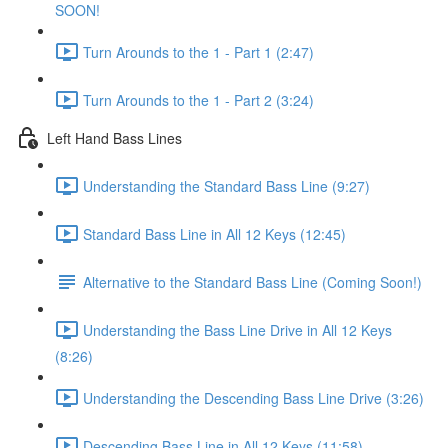
SOON!
Turn Arounds to the 1 - Part 1 (2:47)
Turn Arounds to the 1 - Part 2 (3:24)
Left Hand Bass Lines
Understanding the Standard Bass Line (9:27)
Standard Bass Line in All 12 Keys (12:45)
Alternative to the Standard Bass Line (Coming Soon!)
Understanding the Bass Line Drive in All 12 Keys
(8:26)
Understanding the Descending Bass Line Drive (3:26)
Descending Bass Line in All 12 Keys (11:58)