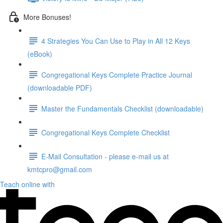
More Bonuses!
4 Strategies You Can Use to Play in All 12 Keys
(eBook)
Congregational Keys Complete Practice Journal
(downloadable PDF)
Master the Fundamentals Checklist (downloadable)
Congregational Keys Complete Checklist
E-Mail Consultation - please e-mail us at
kmtcpro@gmail.com
Teach online with