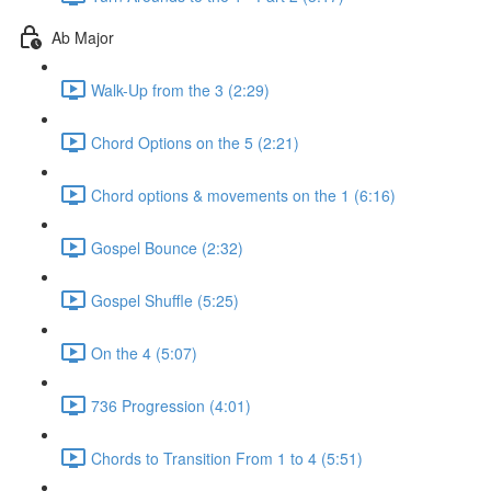
Ab Major
Walk-Up from the 3 (2:29)
Chord Options on the 5 (2:21)
Chord options & movements on the 1 (6:16)
Gospel Bounce (2:32)
Gospel Shuffle (5:25)
On the 4 (5:07)
736 Progression (4:01)
Chords to Transition From 1 to 4 (5:51)