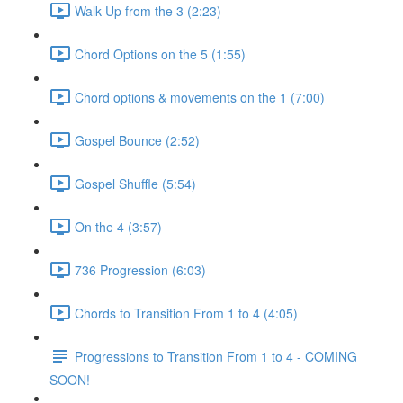
Walk-Up from the 3 (2:23)
Chord Options on the 5 (1:55)
Chord options & movements on the 1 (7:00)
Gospel Bounce (2:52)
Gospel Shuffle (5:54)
On the 4 (3:57)
736 Progression (6:03)
Chords to Transition From 1 to 4 (4:05)
Progressions to Transition From 1 to 4 - COMING
SOON!