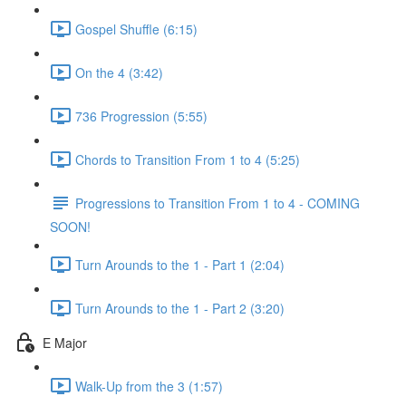
Gospel Shuffle (6:15)
On the 4 (3:42)
736 Progression (5:55)
Chords to Transition From 1 to 4 (5:25)
Progressions to Transition From 1 to 4 - COMING
SOON!
Turn Arounds to the 1 - Part 1 (2:04)
Turn Arounds to the 1 - Part 2 (3:20)
E Major
Walk-Up from the 3 (1:57)