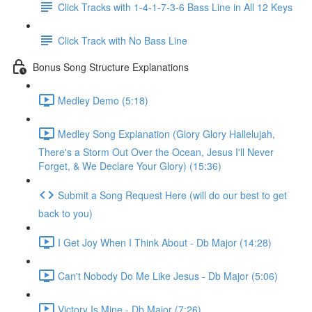
Click Tracks with 1-4-1-7-3-6 Bass Line in All 12 Keys
Click Track with No Bass Line
Bonus Song Structure Explanations
Medley Demo (5:18)
Medley Song Explanation (Glory Glory Hallelujah,
There's a Storm Out Over the Ocean, Jesus I'll Never
Forget, & We Declare Your Glory) (15:36)
Submit a Song Request Here (will do our best to get
back to you)
I Get Joy When I Think About - Db Major (14:28)
Can't Nobody Do Me Like Jesus - Db Major (5:06)
Victory Is Mine - Db Major (7:26)