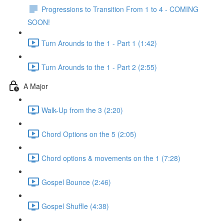
Progressions to Transition From 1 to 4 - COMING
SOON!
Turn Arounds to the 1 - Part 1 (1:42)
Turn Arounds to the 1 - Part 2 (2:55)
A Major
Walk-Up from the 3 (2:20)
Chord Options on the 5 (2:05)
Chord options & movements on the 1 (7:28)
Gospel Bounce (2:46)
Gospel Shuffle (4:38)