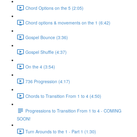
Chord Options on the 5 (2:05)
Chord options & movements on the 1 (6:42)
Gospel Bounce (3:36)
Gospel Shuffle (4:37)
On the 4 (3:54)
736 Progression (4:17)
Chords to Transition From 1 to 4 (4:50)
Progressions to Transition From 1 to 4 - COMING
SOON!
Turn Arounds to the 1 - Part 1 (1:30)