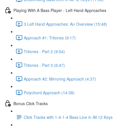
Playing With A Bass Player - Left Hand Approaches
3 Left Hand Approaches: An Overview (15:48)
Approach #1: Tritones (9:17)
Tritones - Part 2 (9:54)
Tritones - Part 3 (6:47)
Approach #2: Mirroring Approach (4:37)
Polychord Approach (14:38)
Bonus Click Tracks
Click Tracks with 1-4-1-4 Bass Line in All 12 Keys