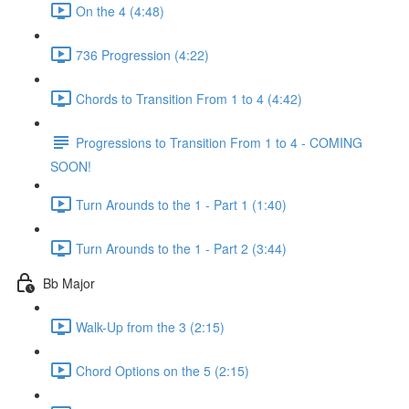
On the 4 (4:48)
736 Progression (4:22)
Chords to Transition From 1 to 4 (4:42)
Progressions to Transition From 1 to 4 - COMING
SOON!
Turn Arounds to the 1 - Part 1 (1:40)
Turn Arounds to the 1 - Part 2 (3:44)
Bb Major
Walk-Up from the 3 (2:15)
Chord Options on the 5 (2:15)