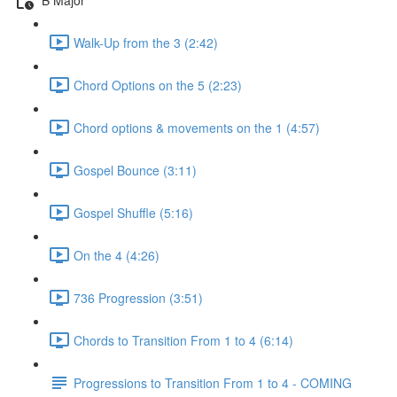
Walk-Up from the 3 (2:42)
Chord Options on the 5 (2:23)
Chord options & movements on the 1 (4:57)
Gospel Bounce (3:11)
Gospel Shuffle (5:16)
On the 4 (4:26)
736 Progression (3:51)
Chords to Transition From 1 to 4 (6:14)
Progressions to Transition From 1 to 4 - COMING