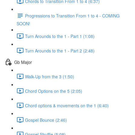
Chords to Transition From 1 to 4 (6:37)
Progressions to Transition From 1 to 4 - COMING
SOON!
Turn Arounds to the 1 - Part 1 (1:08)
Turn Arounds to the 1 - Part 2 (2:48)
Gb Major
Walk-Up from the 3 (1:50)
Chord Options on the 5 (2:05)
Chord options & movements on the 1 (6:40)
Gospel Bounce (2:46)
Gospel Shuffle (5:08)