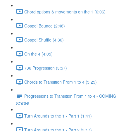
Chord options & movements on the 1 (6:06)
Gospel Bounce (2:48)
Gospel Shuffle (4:36)
On the 4 (4:05)
736 Progression (3:57)
Chords to Transition From 1 to 4 (5:25)
Progressions to Transition From 1 to 4 - COMING
SOON!
Turn Arounds to the 1 - Part 1 (1:41)
Turn Arounds to the 1 - Part 2 (3:17)