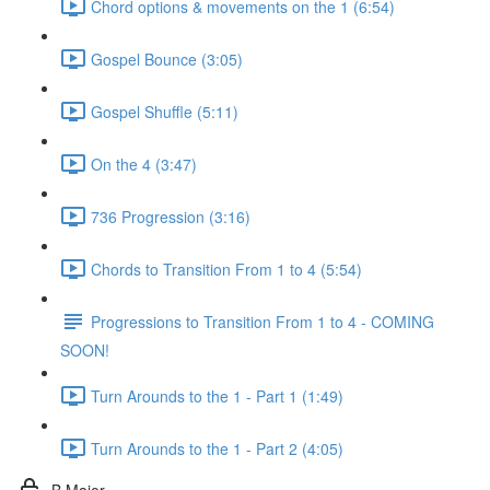
Chord options & movements on the 1 (6:54)
Gospel Bounce (3:05)
Gospel Shuffle (5:11)
On the 4 (3:47)
736 Progression (3:16)
Chords to Transition From 1 to 4 (5:54)
Progressions to Transition From 1 to 4 - COMING
SOON!
Turn Arounds to the 1 - Part 1 (1:49)
Turn Arounds to the 1 - Part 2 (4:05)
B Major