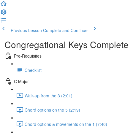
Previous Lesson
Complete and Continue
Congregational Keys Complete
Pre-Requisites
Checklist
C Major
Walk-up from the 3 (2:01)
Chord options on the 5 (2:19)
Chord options & movements on the 1 (7:40)