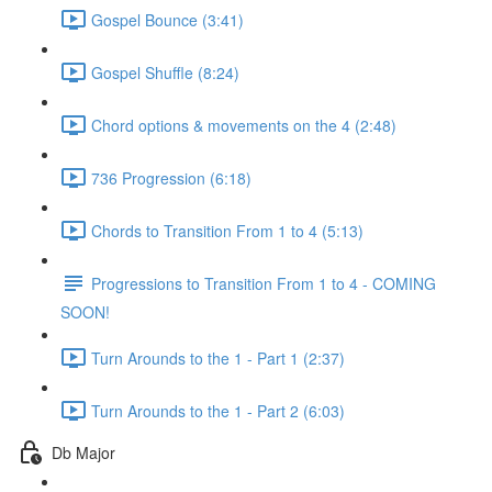
Gospel Bounce (3:41)
Gospel Shuffle (8:24)
Chord options & movements on the 4 (2:48)
736 Progression (6:18)
Chords to Transition From 1 to 4 (5:13)
Progressions to Transition From 1 to 4 - COMING
SOON!
Turn Arounds to the 1 - Part 1 (2:37)
Turn Arounds to the 1 - Part 2 (6:03)
Db Major