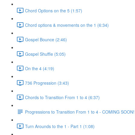
Chord Options on the 5 (1:57)
Chord options & movements on the 1 (6:34)
Gospel Bounce (2:46)
Gospel Shuffle (5:05)
On the 4 (4:19)
736 Progression (3:43)
Chords to Transition From 1 to 4 (6:37)
Progressions to Transition From 1 to 4 - COMING SOON!
Turn Arounds to the 1 - Part 1 (1:08)