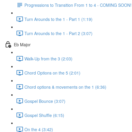
Progressions to Transition From 1 to 4 - COMING SOON!
Turn Arounds to the 1 - Part 1 (1:19)
Turn Arounds to the 1 - Part 2 (3:07)
Eb Major
Walk-Up from the 3 (2:03)
Chord Options on the 5 (2:01)
Chord options & movements on the 1 (6:36)
Gospel Bounce (3:07)
Gospel Shuffle (6:15)
On the 4 (3:42)