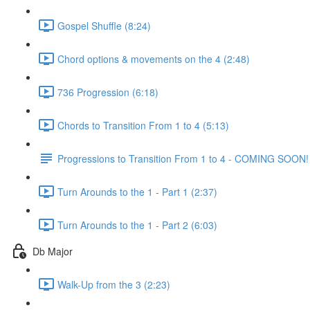
Gospel Shuffle (8:24)
Chord options & movements on the 4 (2:48)
736 Progression (6:18)
Chords to Transition From 1 to 4 (5:13)
Progressions to Transition From 1 to 4 - COMING SOON!
Turn Arounds to the 1 - Part 1 (2:37)
Turn Arounds to the 1 - Part 2 (6:03)
Db Major
Walk-Up from the 3 (2:23)