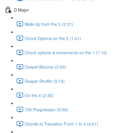
D Major
Walk-Up from the 3 (2:31)
Chord Options on the 5 (1:41)
Chord options & movements on the 1 (7:10)
Gospel Bounce (3:00)
Gospel Shuffle (5:19)
On the 4 (2:30)
736 Progression (5:09)
Chords to Transition From 1 to 4 (4:21)