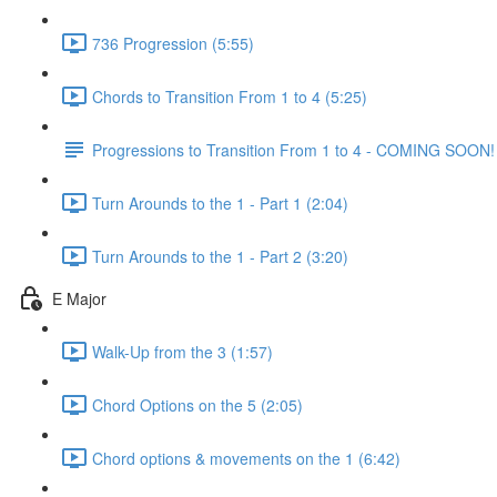
736 Progression (5:55)
Chords to Transition From 1 to 4 (5:25)
Progressions to Transition From 1 to 4 - COMING SOON!
Turn Arounds to the 1 - Part 1 (2:04)
Turn Arounds to the 1 - Part 2 (3:20)
E Major
Walk-Up from the 3 (1:57)
Chord Options on the 5 (2:05)
Chord options & movements on the 1 (6:42)