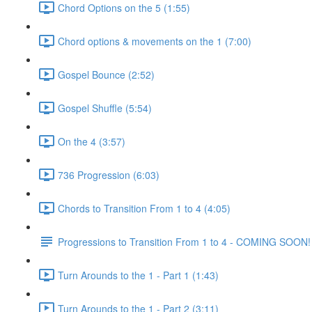
Chord Options on the 5 (1:55)
Chord options & movements on the 1 (7:00)
Gospel Bounce (2:52)
Gospel Shuffle (5:54)
On the 4 (3:57)
736 Progression (6:03)
Chords to Transition From 1 to 4 (4:05)
Progressions to Transition From 1 to 4 - COMING SOON!
Turn Arounds to the 1 - Part 1 (1:43)
Turn Arounds to the 1 - Part 2 (3:11)