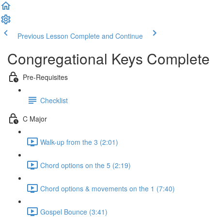
Previous Lesson
Complete and Continue
Congregational Keys Complete
Pre-Requisites
Checklist
C Major
Walk-up from the 3 (2:01)
Chord options on the 5 (2:19)
Chord options & movements on the 1 (7:40)
Gospel Bounce (3:41)