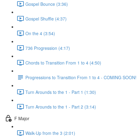
Gospel Bounce (3:36)
Gospel Shuffle (4:37)
On the 4 (3:54)
736 Progression (4:17)
Chords to Transition From 1 to 4 (4:50)
Progressions to Transition From 1 to 4 - COMING SOON!
Turn Arounds to the 1 - Part 1 (1:30)
Turn Arounds to the 1 - Part 2 (3:14)
F Major
Walk-Up from the 3 (2:01)