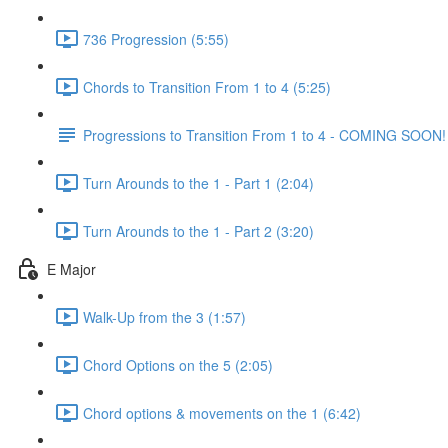
736 Progression (5:55)
Chords to Transition From 1 to 4 (5:25)
Progressions to Transition From 1 to 4 - COMING SOON!
Turn Arounds to the 1 - Part 1 (2:04)
Turn Arounds to the 1 - Part 2 (3:20)
E Major
Walk-Up from the 3 (1:57)
Chord Options on the 5 (2:05)
Chord options & movements on the 1 (6:42)