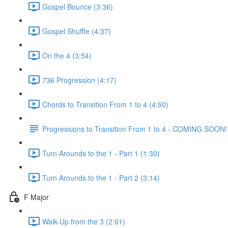
Gospel Bounce (3:36)
Gospel Shuffle (4:37)
On the 4 (3:54)
736 Progression (4:17)
Chords to Transition From 1 to 4 (4:50)
Progressions to Transition From 1 to 4 - COMING SOON!
Turn Arounds to the 1 - Part 1 (1:30)
Turn Arounds to the 1 - Part 2 (3:14)
F Major
Walk-Up from the 3 (2:01)