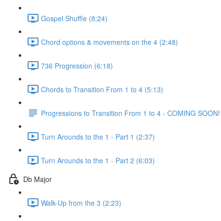
Gospel Shuffle (8:24)
Chord options & movements on the 4 (2:48)
736 Progression (6:18)
Chords to Transition From 1 to 4 (5:13)
Progressions to Transition From 1 to 4 - COMING SOON!
Turn Arounds to the 1 - Part 1 (2:37)
Turn Arounds to the 1 - Part 2 (6:03)
Db Major
Walk-Up from the 3 (2:23)