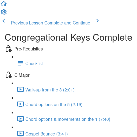
Previous Lesson
Complete and Continue
Congregational Keys Complete
Pre-Requisites
Checklist
C Major
Walk-up from the 3 (2:01)
Chord options on the 5 (2:19)
Chord options & movements on the 1 (7:40)
Gospel Bounce (3:41)