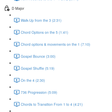
D Major
Walk-Up from the 3 (2:31)
Chord Options on the 5 (1:41)
Chord options & movements on the 1 (7:10)
Gospel Bounce (3:00)
Gospel Shuffle (5:19)
On the 4 (2:30)
736 Progression (5:09)
Chords to Transition From 1 to 4 (4:21)