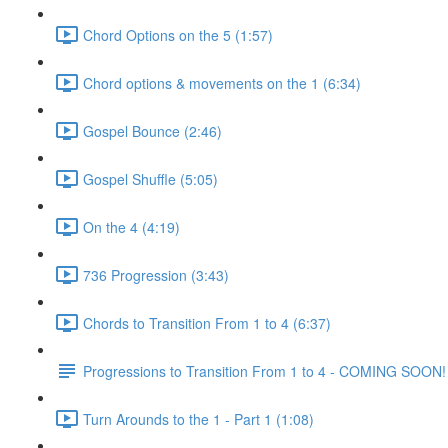
Chord Options on the 5 (1:57)
Chord options & movements on the 1 (6:34)
Gospel Bounce (2:46)
Gospel Shuffle (5:05)
On the 4 (4:19)
736 Progression (3:43)
Chords to Transition From 1 to 4 (6:37)
Progressions to Transition From 1 to 4 - COMING SOON!
Turn Arounds to the 1 - Part 1 (1:08)