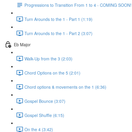
Progressions to Transition From 1 to 4 - COMING SOON!
Turn Arounds to the 1 - Part 1 (1:19)
Turn Arounds to the 1 - Part 2 (3:07)
Eb Major
Walk-Up from the 3 (2:03)
Chord Options on the 5 (2:01)
Chord options & movements on the 1 (6:36)
Gospel Bounce (3:07)
Gospel Shuffle (6:15)
On the 4 (3:42)