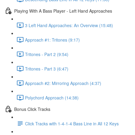
Playing With A Bass Player - Left Hand Approaches
3 Left Hand Approaches: An Overview (15:48)
Approach #1: Tritones (9:17)
Tritones - Part 2 (9:54)
Tritones - Part 3 (6:47)
Approach #2: Mirroring Approach (4:37)
Polychord Approach (14:38)
Bonus Click Tracks
Click Tracks with 1-4-1-4 Bass Line in All 12 Keys