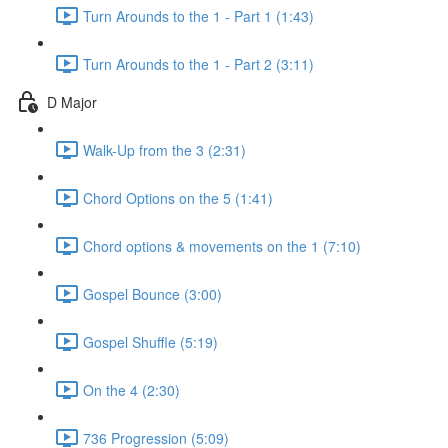
Turn Arounds to the 1 - Part 1 (1:43)
Turn Arounds to the 1 - Part 2 (3:11)
D Major
Walk-Up from the 3 (2:31)
Chord Options on the 5 (1:41)
Chord options & movements on the 1 (7:10)
Gospel Bounce (3:00)
Gospel Shuffle (5:19)
On the 4 (2:30)
736 Progression (5:09)