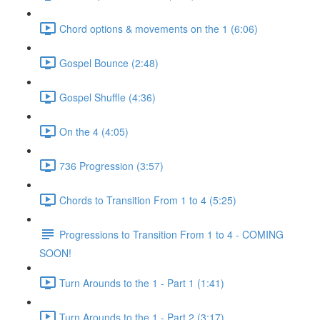
Chord options & movements on the 1 (6:06)
Gospel Bounce (2:48)
Gospel Shuffle (4:36)
On the 4 (4:05)
736 Progression (3:57)
Chords to Transition From 1 to 4 (5:25)
Progressions to Transition From 1 to 4 - COMING
SOON!
Turn Arounds to the 1 - Part 1 (1:41)
Turn Arounds to the 1 - Part 2 (3:17)