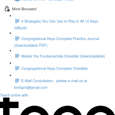
More Bonuses!
4 Strategies You Can Use to Play in All 12 Keys
(eBook)
Congregational Keys Complete Practice Journal
(downloadable PDF)
Master the Fundamentals Checklist (downloadable)
Congregational Keys Complete Checklist
E-Mail Consultation - please e-mail us at
kmtcpro@gmail.com
Teach online with