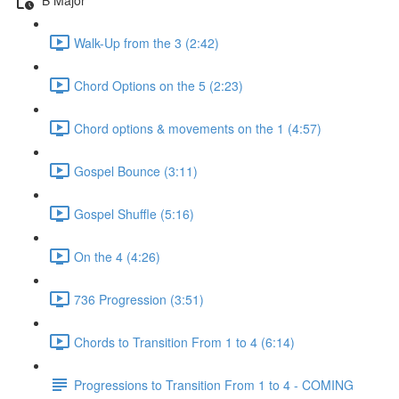
Walk-Up from the 3 (2:42)
Chord Options on the 5 (2:23)
Chord options & movements on the 1 (4:57)
Gospel Bounce (3:11)
Gospel Shuffle (5:16)
On the 4 (4:26)
736 Progression (3:51)
Chords to Transition From 1 to 4 (6:14)
Progressions to Transition From 1 to 4 - COMING