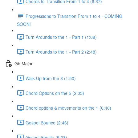
Chords to Transition From 1 to 4 (6:37)
Progressions to Transition From 1 to 4 - COMING
SOON!
Turn Arounds to the 1 - Part 1 (1:08)
Turn Arounds to the 1 - Part 2 (2:48)
Gb Major
Walk-Up from the 3 (1:50)
Chord Options on the 5 (2:05)
Chord options & movements on the 1 (6:40)
Gospel Bounce (2:46)
Gospel Shuffle (5:08)