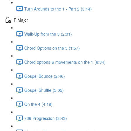
Turn Arounds to the 1 - Part 2 (3:14)
F Major
Walk-Up from the 3 (2:01)
Chord Options on the 5 (1:57)
Chord options & movements on the 1 (6:34)
Gospel Bounce (2:46)
Gospel Shuffle (5:05)
On the 4 (4:19)
736 Progression (3:43)