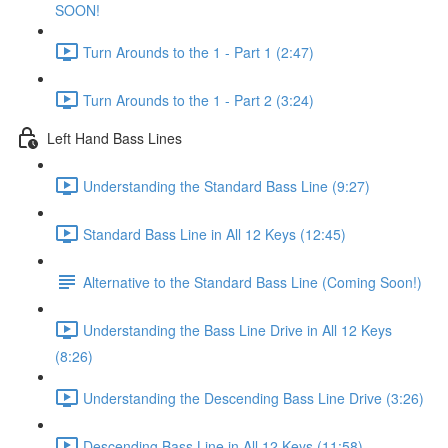
SOON!
Turn Arounds to the 1 - Part 1 (2:47)
Turn Arounds to the 1 - Part 2 (3:24)
Left Hand Bass Lines
Understanding the Standard Bass Line (9:27)
Standard Bass Line in All 12 Keys (12:45)
Alternative to the Standard Bass Line (Coming Soon!)
Understanding the Bass Line Drive in All 12 Keys
(8:26)
Understanding the Descending Bass Line Drive (3:26)
Descending Bass Line in All 12 Keys (11:58)