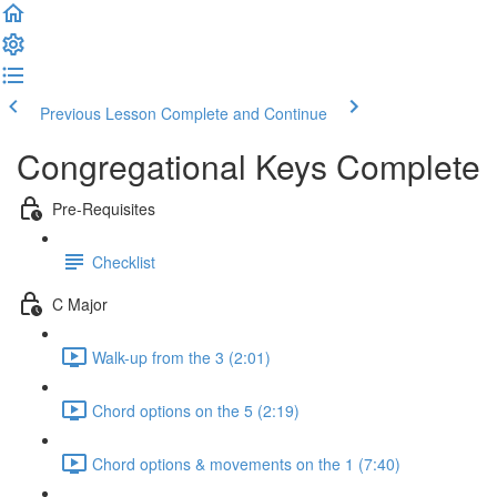
Previous Lesson
Complete and Continue
Congregational Keys Complete
Pre-Requisites
Checklist
C Major
Walk-up from the 3 (2:01)
Chord options on the 5 (2:19)
Chord options & movements on the 1 (7:40)