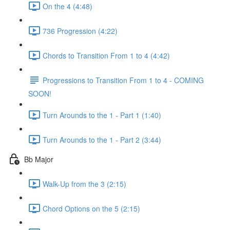
On the 4 (4:48)
736 Progression (4:22)
Chords to Transition From 1 to 4 (4:42)
Progressions to Transition From 1 to 4 - COMING
SOON!
Turn Arounds to the 1 - Part 1 (1:40)
Turn Arounds to the 1 - Part 2 (3:44)
Bb Major
Walk-Up from the 3 (2:15)
Chord Options on the 5 (2:15)