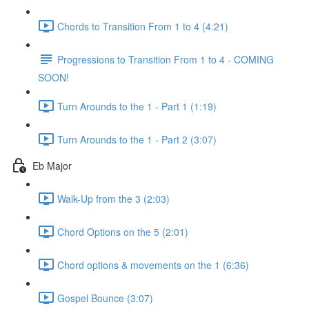
Chords to Transition From 1 to 4 (4:21)
Progressions to Transition From 1 to 4 - COMING
SOON!
Turn Arounds to the 1 - Part 1 (1:19)
Turn Arounds to the 1 - Part 2 (3:07)
Eb Major
Walk-Up from the 3 (2:03)
Chord Options on the 5 (2:01)
Chord options & movements on the 1 (6:36)
Gospel Bounce (3:07)