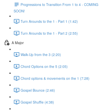
Progressions to Transition From 1 to 4 - COMING
SOON!
Turn Arounds to the 1 - Part 1 (1:42)
Turn Arounds to the 1 - Part 2 (2:55)
A Major
Walk-Up from the 3 (2:20)
Chord Options on the 5 (2:05)
Chord options & movements on the 1 (7:28)
Gospel Bounce (2:46)
Gospel Shuffle (4:38)