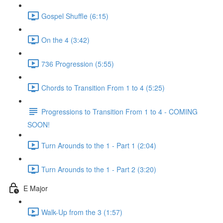
Gospel Shuffle (6:15)
On the 4 (3:42)
736 Progression (5:55)
Chords to Transition From 1 to 4 (5:25)
Progressions to Transition From 1 to 4 - COMING
SOON!
Turn Arounds to the 1 - Part 1 (2:04)
Turn Arounds to the 1 - Part 2 (3:20)
E Major
Walk-Up from the 3 (1:57)