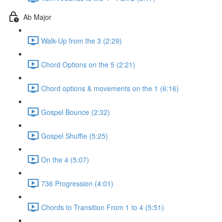
Ab Major
Walk-Up from the 3 (2:29)
Chord Options on the 5 (2:21)
Chord options & movements on the 1 (6:16)
Gospel Bounce (2:32)
Gospel Shuffle (5:25)
On the 4 (5:07)
736 Progression (4:01)
Chords to Transition From 1 to 4 (5:51)