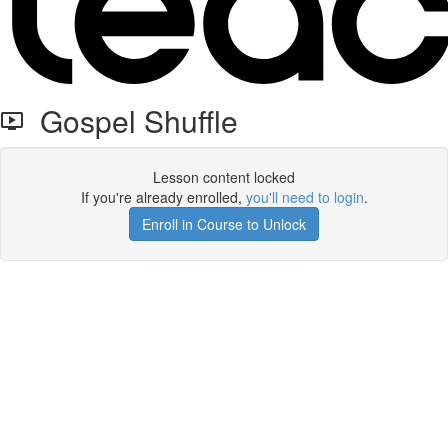
Gospel Shuffle
Lesson content locked
If you're already enrolled,
you'll need to login
.
Enroll in Course to Unlock