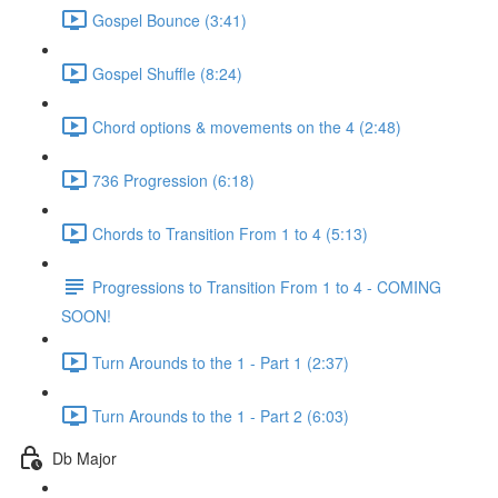
Gospel Bounce (3:41)
Gospel Shuffle (8:24)
Chord options & movements on the 4 (2:48)
736 Progression (6:18)
Chords to Transition From 1 to 4 (5:13)
Progressions to Transition From 1 to 4 - COMING
SOON!
Turn Arounds to the 1 - Part 1 (2:37)
Turn Arounds to the 1 - Part 2 (6:03)
Db Major