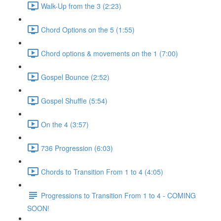
Walk-Up from the 3 (2:23)
Chord Options on the 5 (1:55)
Chord options & movements on the 1 (7:00)
Gospel Bounce (2:52)
Gospel Shuffle (5:54)
On the 4 (3:57)
736 Progression (6:03)
Chords to Transition From 1 to 4 (4:05)
Progressions to Transition From 1 to 4 - COMING
SOON!