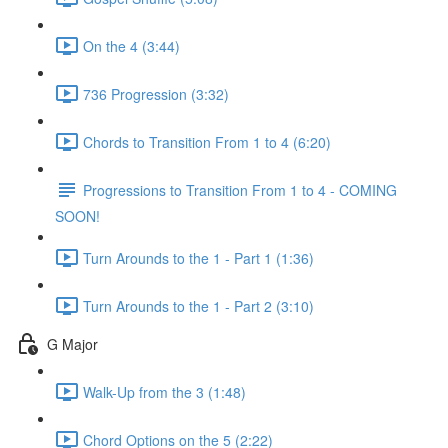
On the 4 (3:44)
736 Progression (3:32)
Chords to Transition From 1 to 4 (6:20)
Progressions to Transition From 1 to 4 - COMING
SOON!
Turn Arounds to the 1 - Part 1 (1:36)
Turn Arounds to the 1 - Part 2 (3:10)
G Major
Walk-Up from the 3 (1:48)
Chord Options on the 5 (2:22)