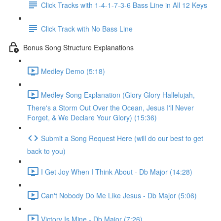
Click Tracks with 1-4-1-7-3-6 Bass Line in All 12 Keys
Click Track with No Bass Line
Bonus Song Structure Explanations
Medley Demo (5:18)
Medley Song Explanation (Glory Glory Hallelujah,
There's a Storm Out Over the Ocean, Jesus I'll Never
Forget, & We Declare Your Glory) (15:36)
Submit a Song Request Here (will do our best to get
back to you)
I Get Joy When I Think About - Db Major (14:28)
Can't Nobody Do Me Like Jesus - Db Major (5:06)
Victory Is Mine - Db Major (7:26)