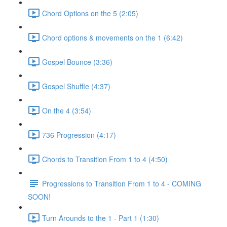
Chord Options on the 5 (2:05)
Chord options & movements on the 1 (6:42)
Gospel Bounce (3:36)
Gospel Shuffle (4:37)
On the 4 (3:54)
736 Progression (4:17)
Chords to Transition From 1 to 4 (4:50)
Progressions to Transition From 1 to 4 - COMING
SOON!
Turn Arounds to the 1 - Part 1 (1:30)