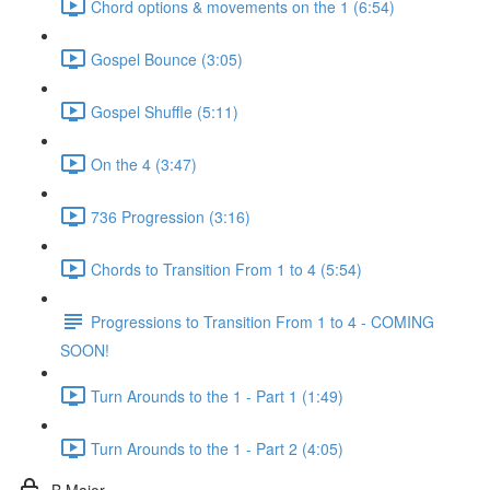
Chord options & movements on the 1 (6:54)
Gospel Bounce (3:05)
Gospel Shuffle (5:11)
On the 4 (3:47)
736 Progression (3:16)
Chords to Transition From 1 to 4 (5:54)
Progressions to Transition From 1 to 4 - COMING
SOON!
Turn Arounds to the 1 - Part 1 (1:49)
Turn Arounds to the 1 - Part 2 (4:05)
B Major