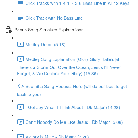
Click Tracks with 1-4-1-7-3-6 Bass Line in All 12 Keys
Click Track with No Bass Line
Bonus Song Structure Explanations
Medley Demo (5:18)
Medley Song Explanation (Glory Glory Hallelujah,
There's a Storm Out Over the Ocean, Jesus I'll Never
Forget, & We Declare Your Glory) (15:36)
Submit a Song Request Here (will do our best to get
back to you)
I Get Joy When I Think About - Db Major (14:28)
Can't Nobody Do Me Like Jesus - Db Major (5:06)
Victory Is Mine - Db Major (7:26)