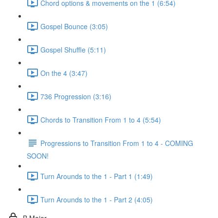
Chord options & movements on the 1 (6:54)
Gospel Bounce (3:05)
Gospel Shuffle (5:11)
On the 4 (3:47)
736 Progression (3:16)
Chords to Transition From 1 to 4 (5:54)
Progressions to Transition From 1 to 4 - COMING
SOON!
Turn Arounds to the 1 - Part 1 (1:49)
Turn Arounds to the 1 - Part 2 (4:05)
B Major