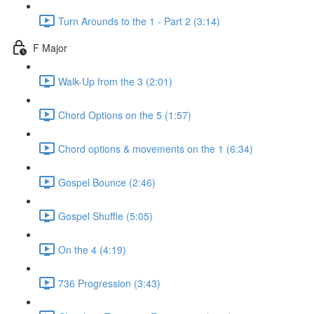
Turn Arounds to the 1 - Part 2 (3:14)
F Major
Walk-Up from the 3 (2:01)
Chord Options on the 5 (1:57)
Chord options & movements on the 1 (6:34)
Gospel Bounce (2:46)
Gospel Shuffle (5:05)
On the 4 (4:19)
736 Progression (3:43)