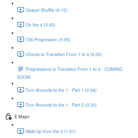
Gospel Shuffle (6:15)
On the 4 (3:42)
736 Progression (5:55)
Chords to Transition From 1 to 4 (5:25)
Progressions to Transition From 1 to 4 - COMING
SOON!
Turn Arounds to the 1 - Part 1 (2:04)
Turn Arounds to the 1 - Part 2 (3:20)
E Major
Walk-Up from the 3 (1:57)