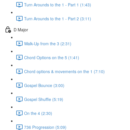
Turn Arounds to the 1 - Part 1 (1:43)
Turn Arounds to the 1 - Part 2 (3:11)
D Major
Walk-Up from the 3 (2:31)
Chord Options on the 5 (1:41)
Chord options & movements on the 1 (7:10)
Gospel Bounce (3:00)
Gospel Shuffle (5:19)
On the 4 (2:30)
736 Progression (5:09)