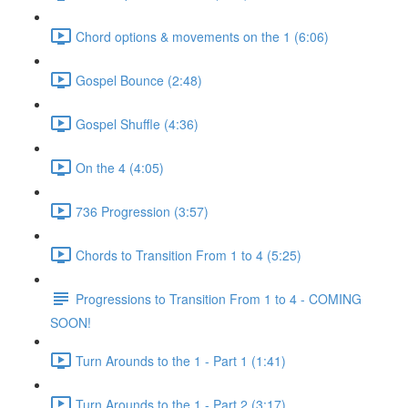
Chord options & movements on the 1 (6:06)
Gospel Bounce (2:48)
Gospel Shuffle (4:36)
On the 4 (4:05)
736 Progression (3:57)
Chords to Transition From 1 to 4 (5:25)
Progressions to Transition From 1 to 4 - COMING
SOON!
Turn Arounds to the 1 - Part 1 (1:41)
Turn Arounds to the 1 - Part 2 (3:17)