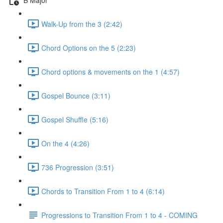
Walk-Up from the 3 (2:42)
Chord Options on the 5 (2:23)
Chord options & movements on the 1 (4:57)
Gospel Bounce (3:11)
Gospel Shuffle (5:16)
On the 4 (4:26)
736 Progression (3:51)
Chords to Transition From 1 to 4 (6:14)
Progressions to Transition From 1 to 4 - COMING