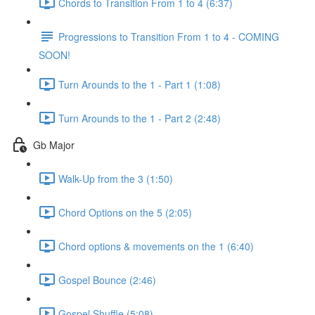
Chords to Transition From 1 to 4 (6:37)
Progressions to Transition From 1 to 4 - COMING
SOON!
Turn Arounds to the 1 - Part 1 (1:08)
Turn Arounds to the 1 - Part 2 (2:48)
Gb Major
Walk-Up from the 3 (1:50)
Chord Options on the 5 (2:05)
Chord options & movements on the 1 (6:40)
Gospel Bounce (2:46)
Gospel Shuffle (5:08)