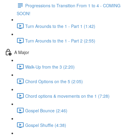
Progressions to Transition From 1 to 4 - COMING
SOON!
Turn Arounds to the 1 - Part 1 (1:42)
Turn Arounds to the 1 - Part 2 (2:55)
A Major
Walk-Up from the 3 (2:20)
Chord Options on the 5 (2:05)
Chord options & movements on the 1 (7:28)
Gospel Bounce (2:46)
Gospel Shuffle (4:38)