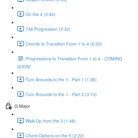
On the 4 (3:44)
736 Progression (3:32)
Chords to Transition From 1 to 4 (6:20)
Progressions to Transition From 1 to 4 - COMING
SOON!
Turn Arounds to the 1 - Part 1 (1:36)
Turn Arounds to the 1 - Part 2 (3:10)
G Major
Walk-Up from the 3 (1:48)
Chord Options on the 5 (2:22)