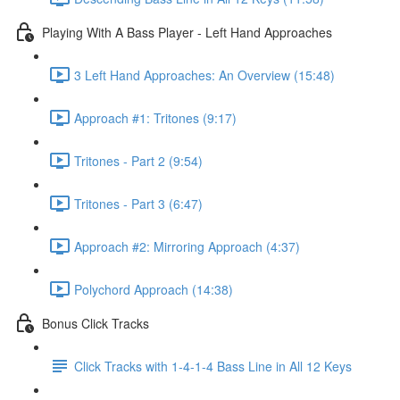
Playing With A Bass Player - Left Hand Approaches
3 Left Hand Approaches: An Overview (15:48)
Approach #1: Tritones (9:17)
Tritones - Part 2 (9:54)
Tritones - Part 3 (6:47)
Approach #2: Mirroring Approach (4:37)
Polychord Approach (14:38)
Bonus Click Tracks
Click Tracks with 1-4-1-4 Bass Line in All 12 Keys