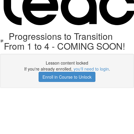
Progressions to Transition
From 1 to 4 - COMING SOON!
Lesson content locked
If you're already enrolled,
you'll need to login
.
Enroll in Course to Unlock