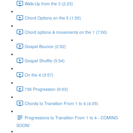
Walk-Up from the 3 (2:23)
Chord Options on the 5 (1:55)
Chord options & movements on the 1 (7:00)
Gospel Bounce (2:52)
Gospel Shuffle (5:54)
On the 4 (3:57)
736 Progression (6:03)
Chords to Transition From 1 to 4 (4:05)
Progressions to Transition From 1 to 4 - COMING
SOON!