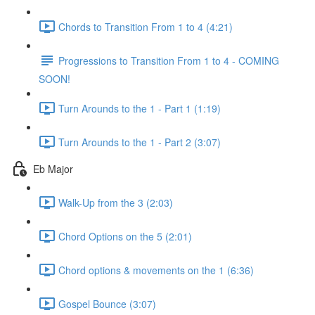
Chords to Transition From 1 to 4 (4:21)
Progressions to Transition From 1 to 4 - COMING
SOON!
Turn Arounds to the 1 - Part 1 (1:19)
Turn Arounds to the 1 - Part 2 (3:07)
Eb Major
Walk-Up from the 3 (2:03)
Chord Options on the 5 (2:01)
Chord options & movements on the 1 (6:36)
Gospel Bounce (3:07)