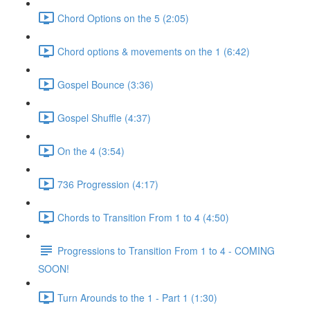
Chord Options on the 5 (2:05)
Chord options & movements on the 1 (6:42)
Gospel Bounce (3:36)
Gospel Shuffle (4:37)
On the 4 (3:54)
736 Progression (4:17)
Chords to Transition From 1 to 4 (4:50)
Progressions to Transition From 1 to 4 - COMING
SOON!
Turn Arounds to the 1 - Part 1 (1:30)