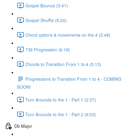
Gospel Bounce (3:41)
Gospel Shuffle (8:24)
Chord options & movements on the 4 (2:48)
736 Progression (6:18)
Chords to Transition From 1 to 4 (5:13)
Progressions to Transition From 1 to 4 - COMING
SOON!
Turn Arounds to the 1 - Part 1 (2:37)
Turn Arounds to the 1 - Part 2 (6:03)
Db Major