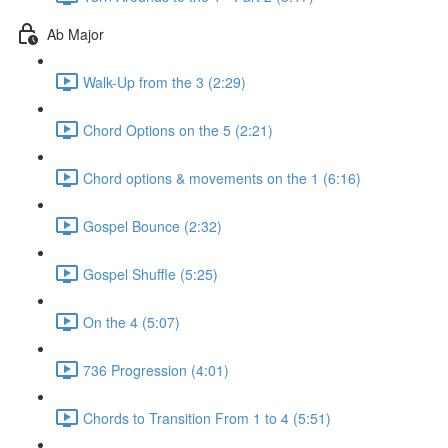
Ab Major
Walk-Up from the 3 (2:29)
Chord Options on the 5 (2:21)
Chord options & movements on the 1 (6:16)
Gospel Bounce (2:32)
Gospel Shuffle (5:25)
On the 4 (5:07)
736 Progression (4:01)
Chords to Transition From 1 to 4 (5:51)