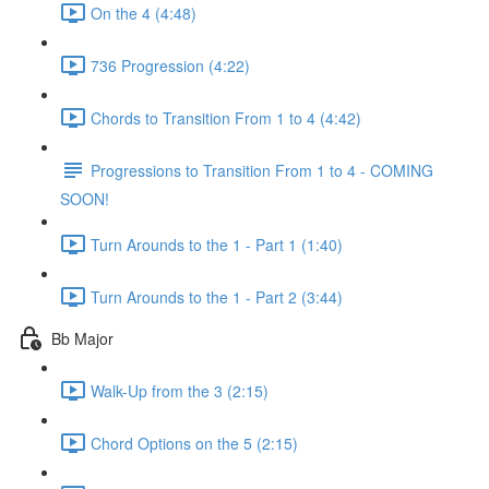
On the 4 (4:48)
736 Progression (4:22)
Chords to Transition From 1 to 4 (4:42)
Progressions to Transition From 1 to 4 - COMING
SOON!
Turn Arounds to the 1 - Part 1 (1:40)
Turn Arounds to the 1 - Part 2 (3:44)
Bb Major
Walk-Up from the 3 (2:15)
Chord Options on the 5 (2:15)