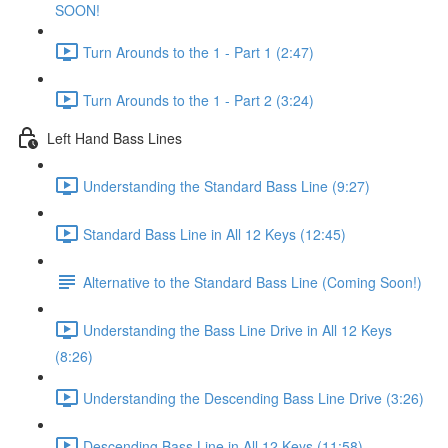
SOON!
Turn Arounds to the 1 - Part 1 (2:47)
Turn Arounds to the 1 - Part 2 (3:24)
Left Hand Bass Lines
Understanding the Standard Bass Line (9:27)
Standard Bass Line in All 12 Keys (12:45)
Alternative to the Standard Bass Line (Coming Soon!)
Understanding the Bass Line Drive in All 12 Keys
(8:26)
Understanding the Descending Bass Line Drive (3:26)
Descending Bass Line in All 12 Keys (11:58)