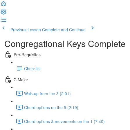
Previous Lesson
Complete and Continue
Congregational Keys Complete
Pre-Requisites
Checklist
C Major
Walk-up from the 3 (2:01)
Chord options on the 5 (2:19)
Chord options & movements on the 1 (7:40)