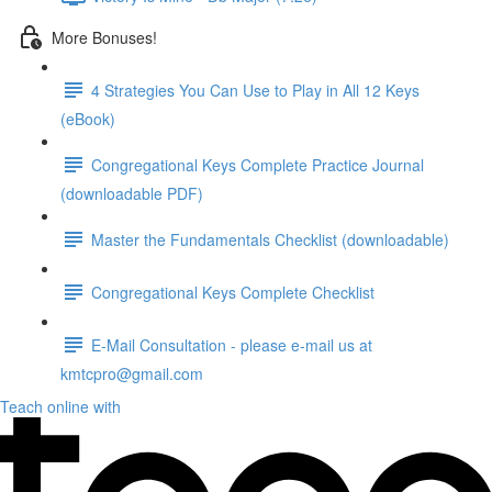
More Bonuses!
4 Strategies You Can Use to Play in All 12 Keys
(eBook)
Congregational Keys Complete Practice Journal
(downloadable PDF)
Master the Fundamentals Checklist (downloadable)
Congregational Keys Complete Checklist
E-Mail Consultation - please e-mail us at
kmtcpro@gmail.com
Teach online with