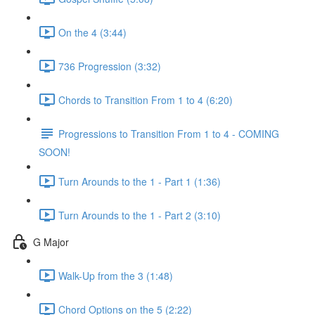
On the 4 (3:44)
736 Progression (3:32)
Chords to Transition From 1 to 4 (6:20)
Progressions to Transition From 1 to 4 - COMING
SOON!
Turn Arounds to the 1 - Part 1 (1:36)
Turn Arounds to the 1 - Part 2 (3:10)
G Major
Walk-Up from the 3 (1:48)
Chord Options on the 5 (2:22)