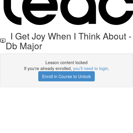
I Get Joy When I Think About -
Db Major
Lesson content locked
If you're already enrolled,
you'll need to login
.
Enroll in Course to Unlock