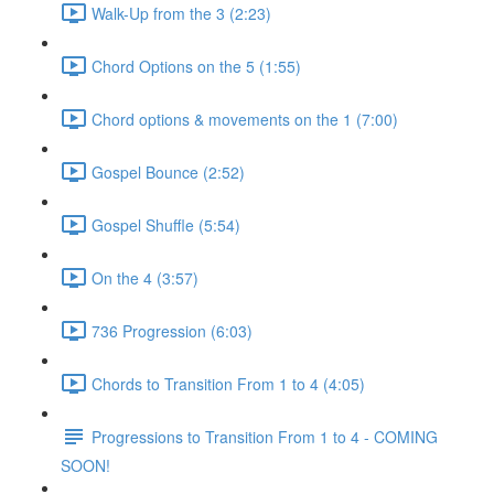
Walk-Up from the 3 (2:23)
Chord Options on the 5 (1:55)
Chord options & movements on the 1 (7:00)
Gospel Bounce (2:52)
Gospel Shuffle (5:54)
On the 4 (3:57)
736 Progression (6:03)
Chords to Transition From 1 to 4 (4:05)
Progressions to Transition From 1 to 4 - COMING
SOON!