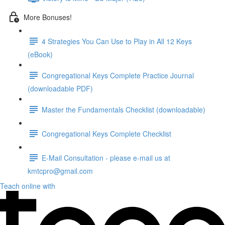
More Bonuses!
4 Strategies You Can Use to Play in All 12 Keys
(eBook)
Congregational Keys Complete Practice Journal
(downloadable PDF)
Master the Fundamentals Checklist (downloadable)
Congregational Keys Complete Checklist
E-Mail Consultation - please e-mail us at
kmtcpro@gmail.com
Teach online with