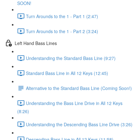
SOON!
Turn Arounds to the 1 - Part 1 (2:47)
Turn Arounds to the 1 - Part 2 (3:24)
Left Hand Bass Lines
Understanding the Standard Bass Line (9:27)
Standard Bass Line in All 12 Keys (12:45)
Alternative to the Standard Bass Line (Coming Soon!)
Understanding the Bass Line Drive in All 12 Keys
(8:26)
Understanding the Descending Bass Line Drive (3:26)
Descending Bass Line in All 12 Keys (11:58)