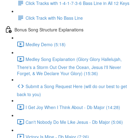
Click Tracks with 1-4-1-7-3-6 Bass Line in All 12 Keys
Click Track with No Bass Line
Bonus Song Structure Explanations
Medley Demo (5:18)
Medley Song Explanation (Glory Glory Hallelujah,
There's a Storm Out Over the Ocean, Jesus I'll Never
Forget, & We Declare Your Glory) (15:36)
Submit a Song Request Here (will do our best to get
back to you)
I Get Joy When I Think About - Db Major (14:28)
Can't Nobody Do Me Like Jesus - Db Major (5:06)
Victory Is Mine - Db Major (7:26)