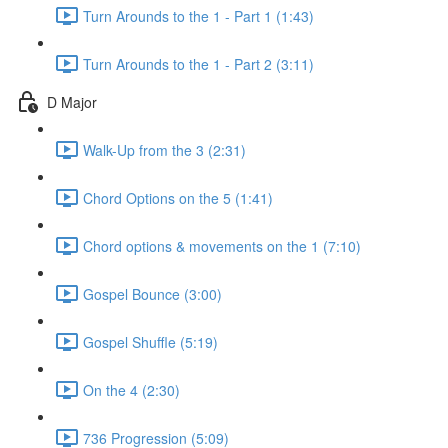
Turn Arounds to the 1 - Part 1 (1:43)
Turn Arounds to the 1 - Part 2 (3:11)
D Major
Walk-Up from the 3 (2:31)
Chord Options on the 5 (1:41)
Chord options & movements on the 1 (7:10)
Gospel Bounce (3:00)
Gospel Shuffle (5:19)
On the 4 (2:30)
736 Progression (5:09)