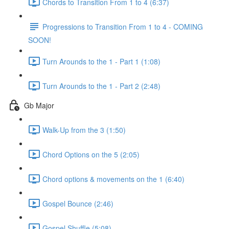
Chords to Transition From 1 to 4 (6:37)
Progressions to Transition From 1 to 4 - COMING
SOON!
Turn Arounds to the 1 - Part 1 (1:08)
Turn Arounds to the 1 - Part 2 (2:48)
Gb Major
Walk-Up from the 3 (1:50)
Chord Options on the 5 (2:05)
Chord options & movements on the 1 (6:40)
Gospel Bounce (2:46)
Gospel Shuffle (5:08)