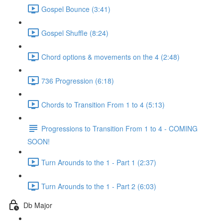
Gospel Bounce (3:41)
Gospel Shuffle (8:24)
Chord options & movements on the 4 (2:48)
736 Progression (6:18)
Chords to Transition From 1 to 4 (5:13)
Progressions to Transition From 1 to 4 - COMING
SOON!
Turn Arounds to the 1 - Part 1 (2:37)
Turn Arounds to the 1 - Part 2 (6:03)
Db Major