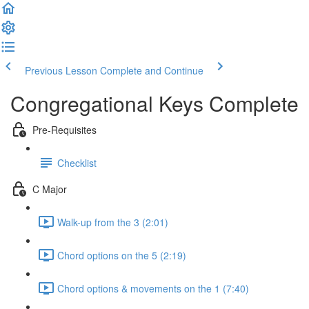
Previous Lesson
Complete and Continue
Congregational Keys Complete
Pre-Requisites
Checklist
C Major
Walk-up from the 3 (2:01)
Chord options on the 5 (2:19)
Chord options & movements on the 1 (7:40)