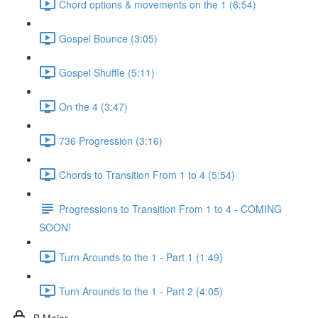
Chord options & movements on the 1 (6:54)
Gospel Bounce (3:05)
Gospel Shuffle (5:11)
On the 4 (3:47)
736 Progression (3:16)
Chords to Transition From 1 to 4 (5:54)
Progressions to Transition From 1 to 4 - COMING
SOON!
Turn Arounds to the 1 - Part 1 (1:49)
Turn Arounds to the 1 - Part 2 (4:05)
B Major