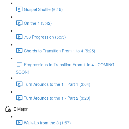
Gospel Shuffle (6:15)
On the 4 (3:42)
736 Progression (5:55)
Chords to Transition From 1 to 4 (5:25)
Progressions to Transition From 1 to 4 - COMING
SOON!
Turn Arounds to the 1 - Part 1 (2:04)
Turn Arounds to the 1 - Part 2 (3:20)
E Major
Walk-Up from the 3 (1:57)