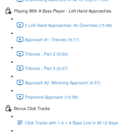
Playing With A Bass Player - Left Hand Approaches
3 Left Hand Approaches: An Overview (15:48)
Approach #1: Tritones (9:17)
Tritones - Part 2 (9:54)
Tritones - Part 3 (6:47)
Approach #2: Mirroring Approach (4:37)
Polychord Approach (14:38)
Bonus Click Tracks
Click Tracks with 1-4-1-4 Bass Line in All 12 Keys