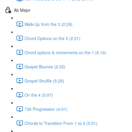
Ab Major
Walk-Up from the 3 (2:29)
Chord Options on the 5 (2:21)
Chord options & movements on the 1 (6:16)
Gospel Bounce (2:32)
Gospel Shuffle (5:25)
On the 4 (5:07)
736 Progression (4:01)
Chords to Transition From 1 to 4 (5:51)