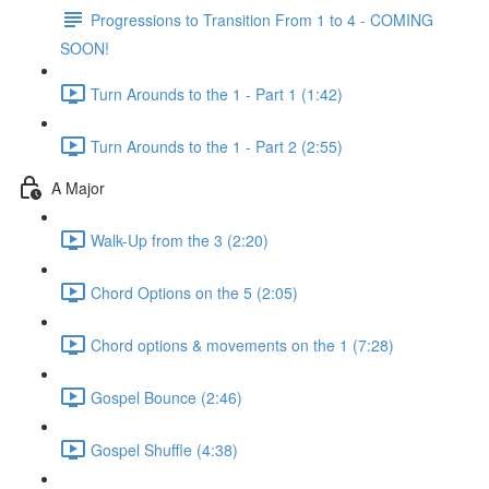
Progressions to Transition From 1 to 4 - COMING
SOON!
Turn Arounds to the 1 - Part 1 (1:42)
Turn Arounds to the 1 - Part 2 (2:55)
A Major
Walk-Up from the 3 (2:20)
Chord Options on the 5 (2:05)
Chord options & movements on the 1 (7:28)
Gospel Bounce (2:46)
Gospel Shuffle (4:38)