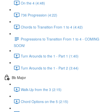
On the 4 (4:48)
736 Progression (4:22)
Chords to Transition From 1 to 4 (4:42)
Progressions to Transition From 1 to 4 - COMING
SOON!
Turn Arounds to the 1 - Part 1 (1:40)
Turn Arounds to the 1 - Part 2 (3:44)
Bb Major
Walk-Up from the 3 (2:15)
Chord Options on the 5 (2:15)