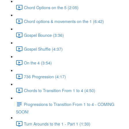
Chord Options on the 5 (2:05)
Chord options & movements on the 1 (6:42)
Gospel Bounce (3:36)
Gospel Shuffle (4:37)
On the 4 (3:54)
736 Progression (4:17)
Chords to Transition From 1 to 4 (4:50)
Progressions to Transition From 1 to 4 - COMING
SOON!
Turn Arounds to the 1 - Part 1 (1:30)