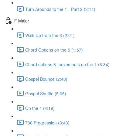
Turn Arounds to the 1 - Part 2 (3:14)
F Major
Walk-Up from the 3 (2:01)
Chord Options on the 5 (1:57)
Chord options & movements on the 1 (6:34)
Gospel Bounce (2:46)
Gospel Shuffle (5:05)
On the 4 (4:19)
736 Progression (3:43)