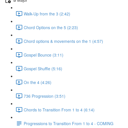
Walk-Up from the 3 (2:42)
Chord Options on the 5 (2:23)
Chord options & movements on the 1 (4:57)
Gospel Bounce (3:11)
Gospel Shuffle (5:16)
On the 4 (4:26)
736 Progression (3:51)
Chords to Transition From 1 to 4 (6:14)
Progressions to Transition From 1 to 4 - COMING