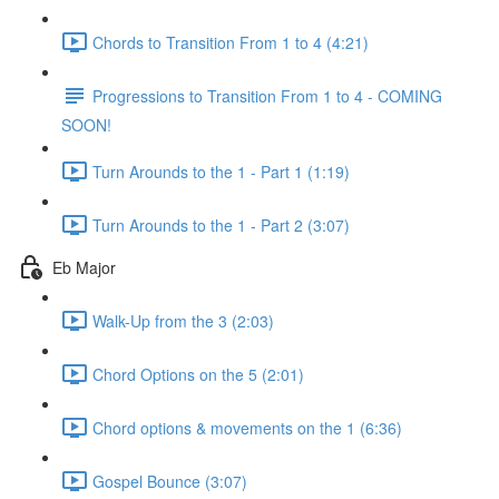
Chords to Transition From 1 to 4 (4:21)
Progressions to Transition From 1 to 4 - COMING
SOON!
Turn Arounds to the 1 - Part 1 (1:19)
Turn Arounds to the 1 - Part 2 (3:07)
Eb Major
Walk-Up from the 3 (2:03)
Chord Options on the 5 (2:01)
Chord options & movements on the 1 (6:36)
Gospel Bounce (3:07)