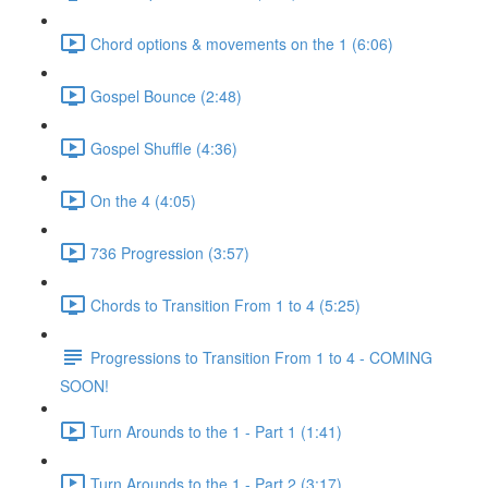
Chord options & movements on the 1 (6:06)
Gospel Bounce (2:48)
Gospel Shuffle (4:36)
On the 4 (4:05)
736 Progression (3:57)
Chords to Transition From 1 to 4 (5:25)
Progressions to Transition From 1 to 4 - COMING
SOON!
Turn Arounds to the 1 - Part 1 (1:41)
Turn Arounds to the 1 - Part 2 (3:17)