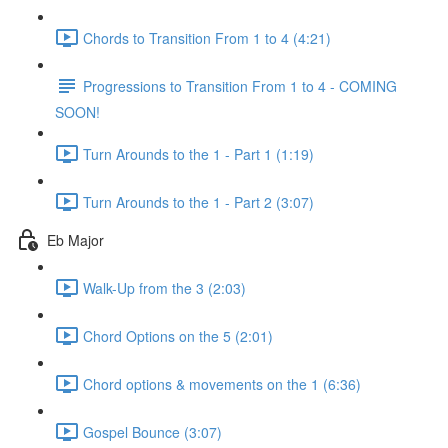
Chords to Transition From 1 to 4 (4:21)
Progressions to Transition From 1 to 4 - COMING
SOON!
Turn Arounds to the 1 - Part 1 (1:19)
Turn Arounds to the 1 - Part 2 (3:07)
Eb Major
Walk-Up from the 3 (2:03)
Chord Options on the 5 (2:01)
Chord options & movements on the 1 (6:36)
Gospel Bounce (3:07)