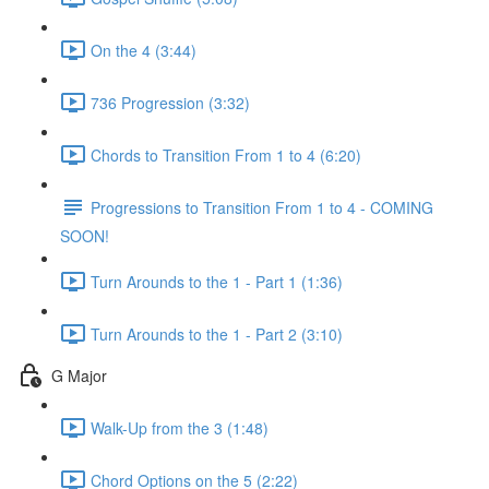
On the 4 (3:44)
736 Progression (3:32)
Chords to Transition From 1 to 4 (6:20)
Progressions to Transition From 1 to 4 - COMING
SOON!
Turn Arounds to the 1 - Part 1 (1:36)
Turn Arounds to the 1 - Part 2 (3:10)
G Major
Walk-Up from the 3 (1:48)
Chord Options on the 5 (2:22)