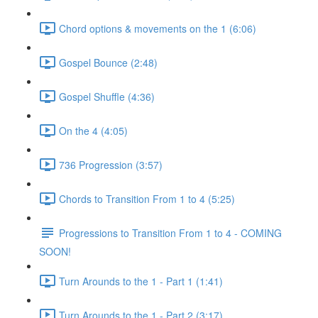
Chord options & movements on the 1 (6:06)
Gospel Bounce (2:48)
Gospel Shuffle (4:36)
On the 4 (4:05)
736 Progression (3:57)
Chords to Transition From 1 to 4 (5:25)
Progressions to Transition From 1 to 4 - COMING
SOON!
Turn Arounds to the 1 - Part 1 (1:41)
Turn Arounds to the 1 - Part 2 (3:17)