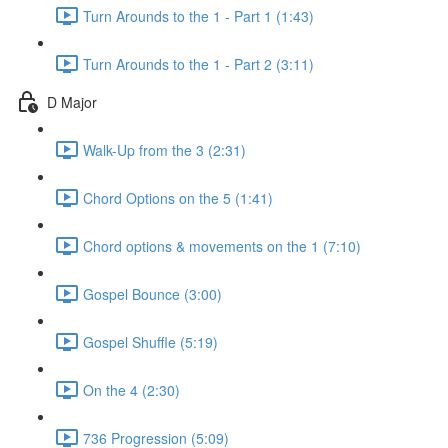
Turn Arounds to the 1 - Part 1 (1:43)
Turn Arounds to the 1 - Part 2 (3:11)
D Major
Walk-Up from the 3 (2:31)
Chord Options on the 5 (1:41)
Chord options & movements on the 1 (7:10)
Gospel Bounce (3:00)
Gospel Shuffle (5:19)
On the 4 (2:30)
736 Progression (5:09)