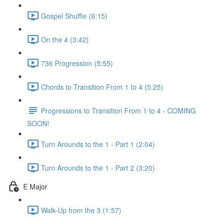
Gospel Shuffle (6:15)
On the 4 (3:42)
736 Progression (5:55)
Chords to Transition From 1 to 4 (5:25)
Progressions to Transition From 1 to 4 - COMING
SOON!
Turn Arounds to the 1 - Part 1 (2:04)
Turn Arounds to the 1 - Part 2 (3:20)
E Major
Walk-Up from the 3 (1:57)