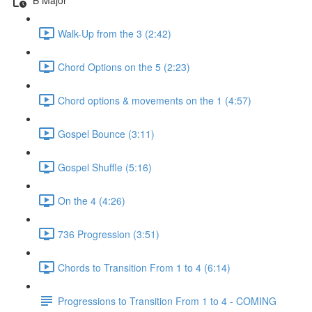
Walk-Up from the 3 (2:42)
Chord Options on the 5 (2:23)
Chord options & movements on the 1 (4:57)
Gospel Bounce (3:11)
Gospel Shuffle (5:16)
On the 4 (4:26)
736 Progression (3:51)
Chords to Transition From 1 to 4 (6:14)
Progressions to Transition From 1 to 4 - COMING