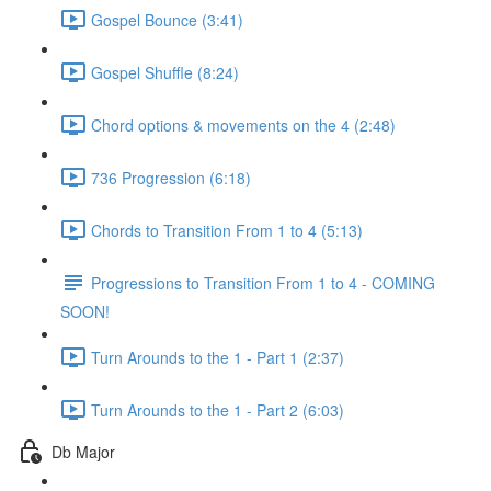
Gospel Bounce (3:41)
Gospel Shuffle (8:24)
Chord options & movements on the 4 (2:48)
736 Progression (6:18)
Chords to Transition From 1 to 4 (5:13)
Progressions to Transition From 1 to 4 - COMING
SOON!
Turn Arounds to the 1 - Part 1 (2:37)
Turn Arounds to the 1 - Part 2 (6:03)
Db Major