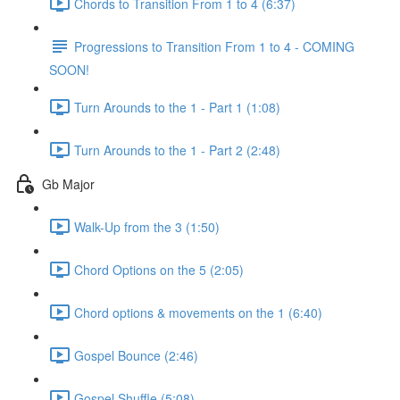
Chords to Transition From 1 to 4 (6:37)
Progressions to Transition From 1 to 4 - COMING
SOON!
Turn Arounds to the 1 - Part 1 (1:08)
Turn Arounds to the 1 - Part 2 (2:48)
Gb Major
Walk-Up from the 3 (1:50)
Chord Options on the 5 (2:05)
Chord options & movements on the 1 (6:40)
Gospel Bounce (2:46)
Gospel Shuffle (5:08)