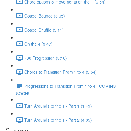
Chord options & movements on the 1 (6:54)
Gospel Bounce (3:05)
Gospel Shuffle (5:11)
On the 4 (3:47)
736 Progression (3:16)
Chords to Transition From 1 to 4 (5:54)
Progressions to Transition From 1 to 4 - COMING
SOON!
Turn Arounds to the 1 - Part 1 (1:49)
Turn Arounds to the 1 - Part 2 (4:05)
B Major