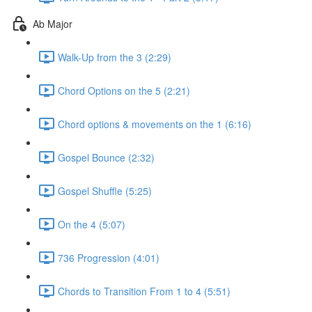
Ab Major
Walk-Up from the 3 (2:29)
Chord Options on the 5 (2:21)
Chord options & movements on the 1 (6:16)
Gospel Bounce (2:32)
Gospel Shuffle (5:25)
On the 4 (5:07)
736 Progression (4:01)
Chords to Transition From 1 to 4 (5:51)