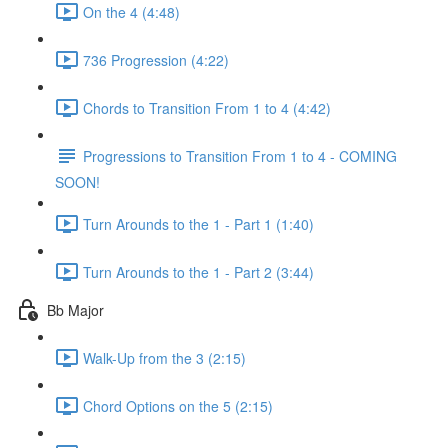
On the 4 (4:48)
736 Progression (4:22)
Chords to Transition From 1 to 4 (4:42)
Progressions to Transition From 1 to 4 - COMING
SOON!
Turn Arounds to the 1 - Part 1 (1:40)
Turn Arounds to the 1 - Part 2 (3:44)
Bb Major
Walk-Up from the 3 (2:15)
Chord Options on the 5 (2:15)