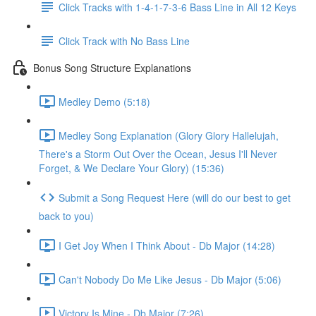
Click Tracks with 1-4-1-7-3-6 Bass Line in All 12 Keys
Click Track with No Bass Line
Bonus Song Structure Explanations
Medley Demo (5:18)
Medley Song Explanation (Glory Glory Hallelujah,
There's a Storm Out Over the Ocean, Jesus I'll Never
Forget, & We Declare Your Glory) (15:36)
Submit a Song Request Here (will do our best to get
back to you)
I Get Joy When I Think About - Db Major (14:28)
Can't Nobody Do Me Like Jesus - Db Major (5:06)
Victory Is Mine - Db Major (7:26)