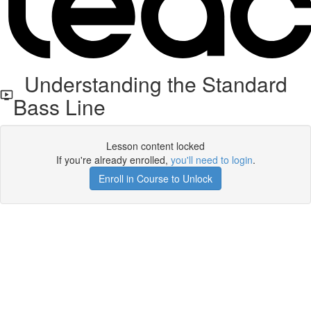
Understanding the Standard
Bass Line
Lesson content locked
If you're already enrolled,
you'll need to login
.
Enroll in Course to Unlock