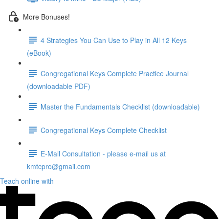
More Bonuses!
4 Strategies You Can Use to Play in All 12 Keys
(eBook)
Congregational Keys Complete Practice Journal
(downloadable PDF)
Master the Fundamentals Checklist (downloadable)
Congregational Keys Complete Checklist
E-Mail Consultation - please e-mail us at
kmtcpro@gmail.com
Teach online with