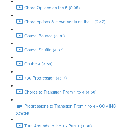
Chord Options on the 5 (2:05)
Chord options & movements on the 1 (6:42)
Gospel Bounce (3:36)
Gospel Shuffle (4:37)
On the 4 (3:54)
736 Progression (4:17)
Chords to Transition From 1 to 4 (4:50)
Progressions to Transition From 1 to 4 - COMING
SOON!
Turn Arounds to the 1 - Part 1 (1:30)