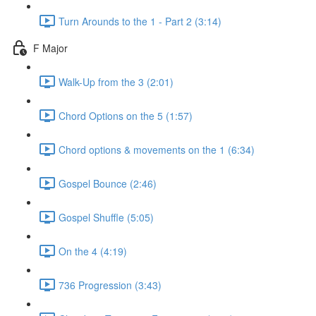
Turn Arounds to the 1 - Part 2 (3:14)
F Major
Walk-Up from the 3 (2:01)
Chord Options on the 5 (1:57)
Chord options & movements on the 1 (6:34)
Gospel Bounce (2:46)
Gospel Shuffle (5:05)
On the 4 (4:19)
736 Progression (3:43)