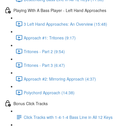
Playing With A Bass Player - Left Hand Approaches
3 Left Hand Approaches: An Overview (15:48)
Approach #1: Tritones (9:17)
Tritones - Part 2 (9:54)
Tritones - Part 3 (6:47)
Approach #2: Mirroring Approach (4:37)
Polychord Approach (14:38)
Bonus Click Tracks
Click Tracks with 1-4-1-4 Bass Line in All 12 Keys