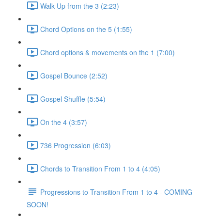
Walk-Up from the 3 (2:23)
Chord Options on the 5 (1:55)
Chord options & movements on the 1 (7:00)
Gospel Bounce (2:52)
Gospel Shuffle (5:54)
On the 4 (3:57)
736 Progression (6:03)
Chords to Transition From 1 to 4 (4:05)
Progressions to Transition From 1 to 4 - COMING
SOON!