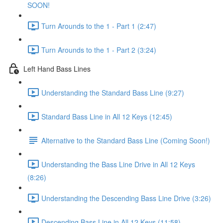
SOON!
Turn Arounds to the 1 - Part 1 (2:47)
Turn Arounds to the 1 - Part 2 (3:24)
Left Hand Bass Lines
Understanding the Standard Bass Line (9:27)
Standard Bass Line in All 12 Keys (12:45)
Alternative to the Standard Bass Line (Coming Soon!)
Understanding the Bass Line Drive in All 12 Keys
(8:26)
Understanding the Descending Bass Line Drive (3:26)
Descending Bass Line in All 12 Keys (11:58)