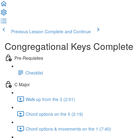
Previous Lesson
Complete and Continue
Congregational Keys Complete
Pre-Requisites
Checklist
C Major
Walk-up from the 3 (2:01)
Chord options on the 5 (2:19)
Chord options & movements on the 1 (7:40)