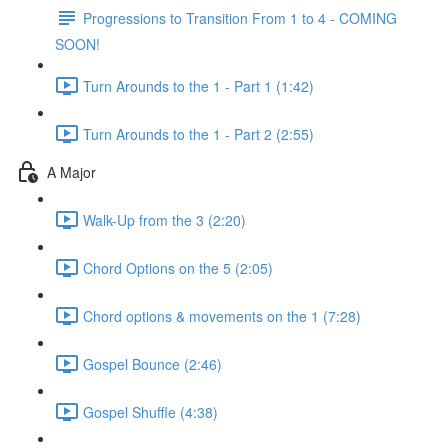
Progressions to Transition From 1 to 4 - COMING
SOON!
Turn Arounds to the 1 - Part 1 (1:42)
Turn Arounds to the 1 - Part 2 (2:55)
A Major
Walk-Up from the 3 (2:20)
Chord Options on the 5 (2:05)
Chord options & movements on the 1 (7:28)
Gospel Bounce (2:46)
Gospel Shuffle (4:38)